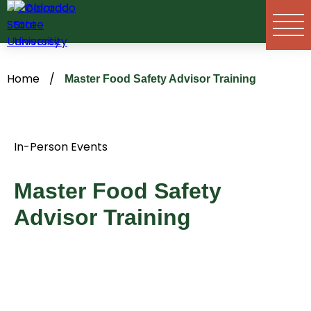
Skip
to
content
Home
/
Master Food Safety Advisor Training
In-Person Events
Master Food Safety
Advisor Training