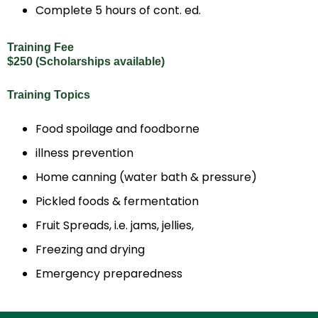
Complete 5 hours of cont. ed.
Training Fee
$250 (Scholarships available)
Training Topics
Food spoilage and foodborne
illness prevention
Home canning (water bath & pressure)
Pickled foods & fermentation
Fruit Spreads, i.e. jams, jellies,
Freezing and drying
Emergency preparedness