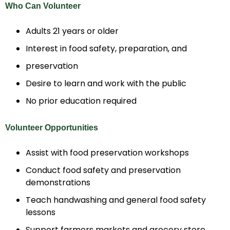
Who Can Volunteer
Adults 21 years or older
Interest in food safety, preparation, and
preservation
Desire to learn and work with the public
No prior education required
Volunteer Opportunities
Assist with food preservation workshops
Conduct food safety and preservation
demonstrations
Teach handwashing and general food safety
lessons
Support farmers markets and grocery store