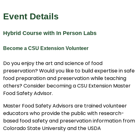
Event Details
Hybrid Course with In Person Labs
Become a CSU Extension Volunteer
Do you enjoy the art and science of food
preservation? Would you like to build expertise in safe
food preparation and preservation while teaching
others? Consider becoming a CSU Extension Master
Food Safety Advisor.
Master Food Safety Advisors are trained volunteer
educators who provide the public with research-
based food safety and preservation information from
Colorado State University and the USDA