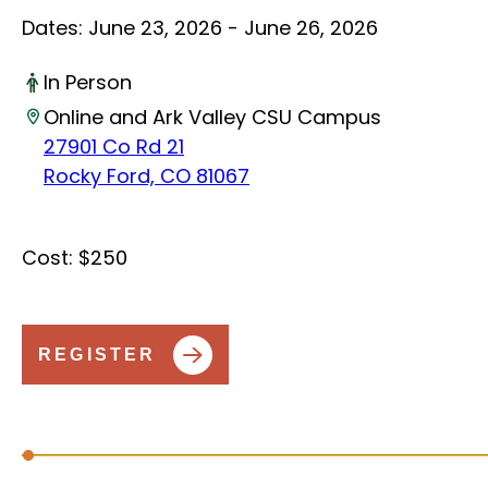
Dates:
June 23, 2026 - June 26, 2026
In Person
Online and Ark Valley CSU Campus
27901 Co Rd 21
Rocky Ford, CO 81067
Cost:
$250
REGISTER