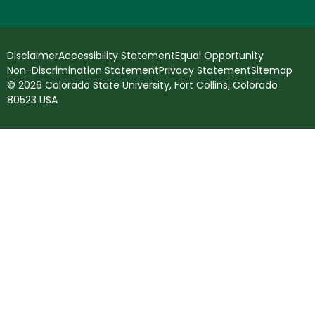
Disclaimer
Accessibility Statement
Equal Opportunity
Non-Discrimination Statement
Privacy Statement
Sitemap
© 2026 Colorado State University, Fort Collins, Colorado
80523 USA