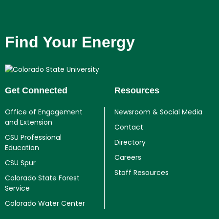
Find Your Energy
Get Connected
Resources
Office of Engagement
Newsroom & Social Media
and Extension
Contact
CSU Professional
Directory
Education
Careers
CSU Spur
Staff Resources
Colorado State Forest
Service
Colorado Water Center