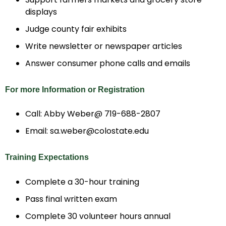
displays
Judge county fair exhibits
Write newsletter or newspaper articles
Answer consumer phone calls and emails
For more Information or Registration
Call: Abby Weber@ 719-688-2807
Email: sa.weber@colostate.edu
Training Expectations
Complete a 30-hour training
Pass final written exam
Complete 30 volunteer hours annual