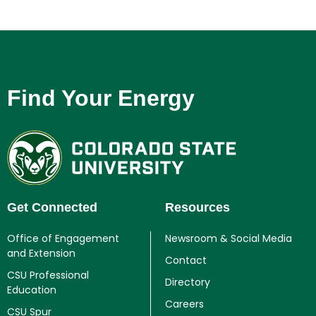
Find Your Energy
Get Connected
Resources
Office of Engagement
Newsroom & Social Media
and Extension
Contact
CSU Professional
Directory
Education
Careers
CSU Spur