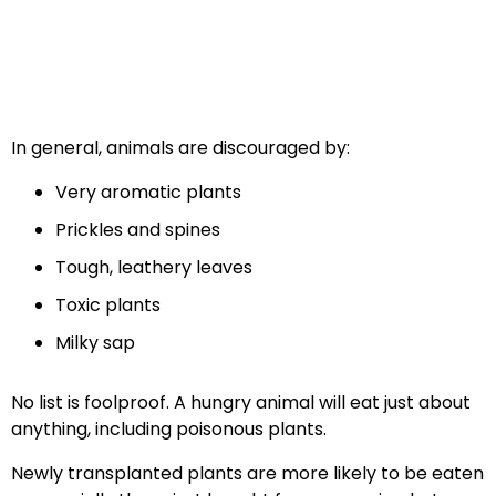
In general, animals are discouraged by:
Very aromatic plants
Prickles and spines
Tough, leathery leaves
Toxic plants
Milky sap
No list is foolproof. A hungry animal will eat just about
anything, including poisonous plants.
Newly transplanted plants are more likely to be eaten