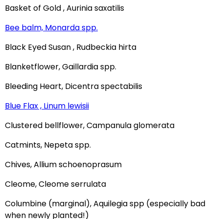
Basket of Gold , Aurinia saxatilis
Bee balm, Monarda spp.
Black Eyed Susan , Rudbeckia hirta
Blanketflower, Gaillardia spp.
Bleeding Heart, Dicentra spectabilis
Blue Flax , Linum lewisii
Clustered bellflower, Campanula glomerata
Catmints, Nepeta spp.
Chives, Allium schoenoprasum
Cleome, Cleome serrulata
Columbine (marginal), Aquilegia spp (especially bad
when newly planted!)