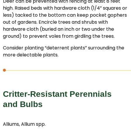
Deer can be prevented with fencing at least 8 feet
high. Raised beds with hardware cloth (1/4” squares or
less) tacked to the bottom can keep pocket gophers
out of gardens. Encircle trees and shrubs with
hardware cloth (buried an inch or two under the
ground) to prevent voles from girdling the trees.
Consider planting “deterrent plants” surrounding the
more delectable plants.
Critter-Resistant Perennials
and Bulbs
Alliums, Allium spp.