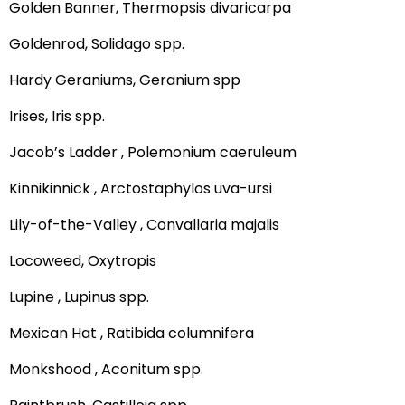
Golden Banner, Thermopsis divaricarpa
Goldenrod, Solidago spp.
Hardy Geraniums, Geranium spp
Irises, Iris spp.
Jacob’s Ladder , Polemonium caeruleum
Kinnikinnick , Arctostaphylos uva-ursi
Lily-of-the-Valley , Convallaria majalis
Locoweed, Oxytropis
Lupine , Lupinus spp.
Mexican Hat , Ratibida columnifera
Monkshood , Aconitum spp.