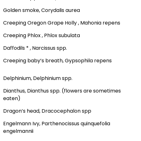
Golden smoke, Corydalis aurea
Creeping Oregon Grape Holly , Mahonia repens
Creeping Phlox , Phlox subulata
Daffodils * , Narcissus spp.
Creeping baby’s breath, Gypsophila repens
Delphinium, Delphinium spp.
Dianthus, Dianthus spp. (flowers are sometimes
eaten)
Dragon’s head, Dracocephalon spp
Engelmann Ivy, Parthenocissus quinquefolia
engelmannii