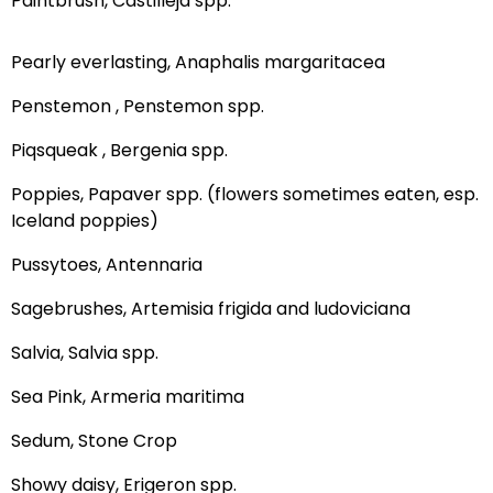
Paintbrush, Castilleja spp.
Pearly everlasting, Anaphalis margaritacea
Penstemon , Penstemon spp.
Piqsqueak , Bergenia spp.
Poppies, Papaver spp. (flowers sometimes eaten, esp.
Iceland poppies)
Pussytoes, Antennaria
Sagebrushes, Artemisia frigida and ludoviciana
Salvia, Salvia spp.
Sea Pink, Armeria maritima
Sedum, Stone Crop
Showy daisy, Erigeron spp.