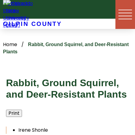
Skip
to
content
GILPIN COUNTY
Home
/
Rabbit, Ground Squirrel, and Deer-Resistant
Plants
Rabbit, Ground Squirrel,
and Deer-Resistant Plants
Print
Irene Shonle