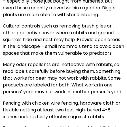
– especially those just bought from nurseries, but
even those recently moved within a garden. Bigger
plants are more able to withstand nibbling.
Cultural controls such as removing brush piles or
other protective cover where rabbits and ground
squirrels hide and nest may help. Provide open areas
in the landscape – small mammals tend to avoid open
spaces that make them vulnerable to predators.
Many odor repellents are ineffective with rabbits, so
read labels carefully before buying them. Something
that works for deer may not work with rabbits. Some
products are labeled for both. What works in one
persons’ yard may not work in another person’s yard.
Fencing with chicken wire fencing, hardware cloth or
flexible netting at least two feet high, buried 4-8
inches under is fairly effective against rabbits.