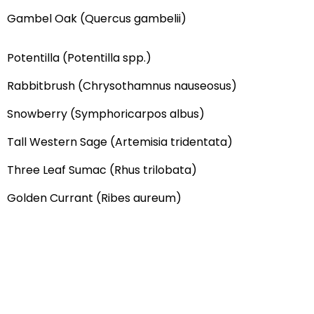
Gambel Oak (Quercus gambelii)
Potentilla (Potentilla spp.)
Rabbitbrush (Chrysothamnus nauseosus)
Snowberry (Symphoricarpos albus)
Tall Western Sage (Artemisia tridentata)
Three Leaf Sumac (Rhus trilobata)
Golden Currant (Ribes aureum)