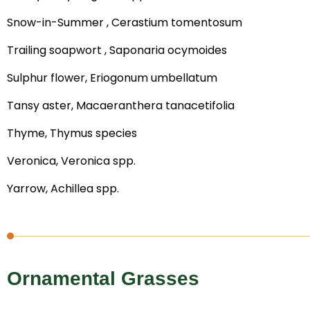
Snow-in-Summer , Cerastium tomentosum
Trailing soapwort , Saponaria ocymoides
Sulphur flower, Eriogonum umbellatum
Tansy aster, Macaeranthera tanacetifolia
Thyme, Thymus species
Veronica, Veronica spp.
Yarrow, Achillea spp.
Ornamental Grasses