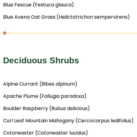
Blue Fescue (Festuca glauca)
Blue Avena Oat Grass (Helictotrichon sempervirens)
Deciduous Shrubs
Alpine Currant (Ribes alpinum)
Apache Plume (Fallugia paradoxa)
Boulder Raspberry (Rubus delicious)
Curl Leaf Mountain Mahogany (Cercocarpus ledifolius)
Cotoneaster (Cotoneaster lucidus)