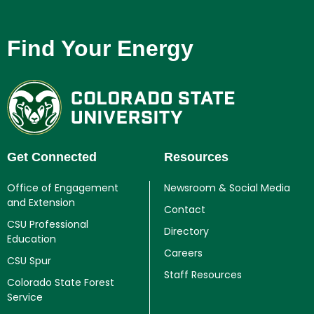
Find Your Energy
Get Connected
Resources
Office of Engagement
Newsroom & Social Media
and Extension
Contact
CSU Professional
Directory
Education
Careers
CSU Spur
Staff Resources
Colorado State Forest
Service