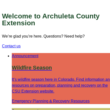
Welcome to Archuleta County
Extension
We’re glad you’re here. Questions? Need help?
Contact us
Announcement
Wildfire Season
It’s wildfire season here in Colorado. Find information a
resources on preparation, planning and recovery on the
CSU Extension website.
Emergency Planning & Recovery Resources