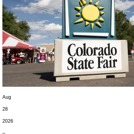
Aug
28
2026
–