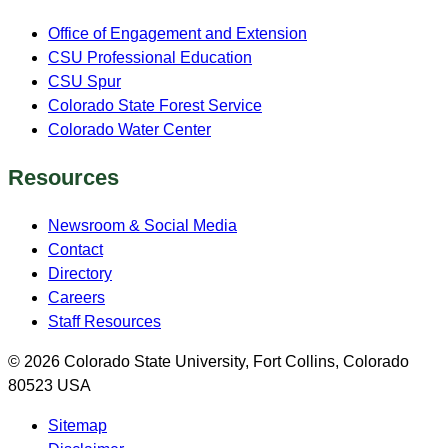
Office of Engagement and Extension
CSU Professional Education
CSU Spur
Colorado State Forest Service
Colorado Water Center
Resources
Newsroom & Social Media
Contact
Directory
Careers
Staff Resources
© 2026 Colorado State University, Fort Collins, Colorado
80523 USA
Sitemap