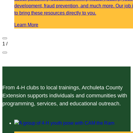
development, fraud prevention, and much more. Our job 
to bring these resources directly to you.
Learn More
1
/
From 4-H clubs to local trainings, Archuleta County
Extension supports individuals and communities with
programming, services, and educational outreach.