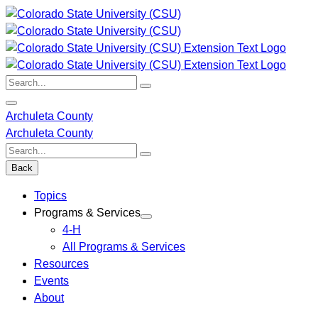
Skip
to
content
Search:
Archuleta County
Archuleta County
Search:
Back
Topics
Programs & Services
4-H
All Programs & Services
Resources
Events
About