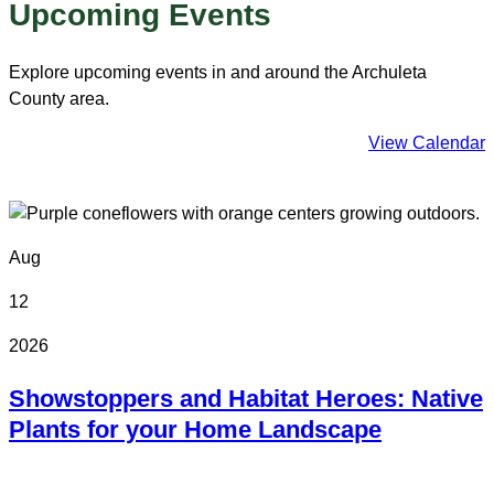
Upcoming Events
Explore upcoming events in and around the Archuleta
County area.
View Calendar
Aug
12
2026
Showstoppers and Habitat Heroes: Native
Plants for your Home Landscape
Online