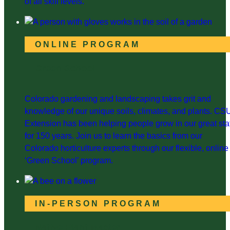
of all skill levels.
ONLINE PROGRAM
Green School
Colorado gardening and landscaping takes grit and
knowledge of our unique soils, climates, and plants. CS
Extension has been helping people grow in our great sta
for 150 years. Join us to learn the basics from our
Colorado horticulture experts through our flexible, online
‘Green School’ program.
IN-PERSON PROGRAM
Native Plant Master