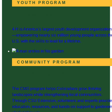
YOUTH PROGRAM
Archuleta County 4-H
4-H is America’s largest youth development organization
—empowering nearly six million young people across th
U.S. with the skills to lead for a lifetime.
COMMUNITY PROGRAM
Colorado Master Gardener
The CMG program helps Coloradans grow thriving
landscapes while strengthening local communities.
Through CSU Extension, volunteers and experts provide
education, resources, and hands-on support to gardener