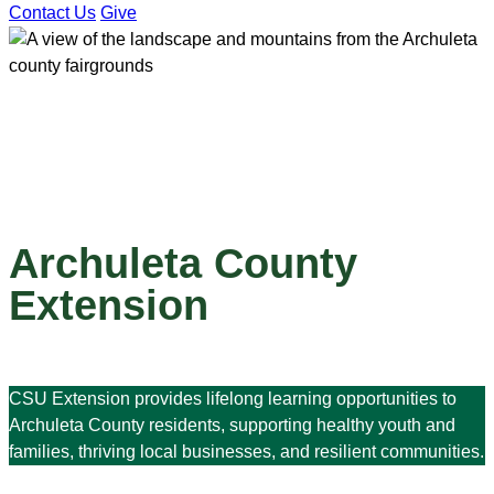
Contact Us
Give
Archuleta County
Extension
CSU Extension provides lifelong learning opportunities to
Archuleta County residents, supporting healthy youth and
families, thriving local businesses, and resilient communities.