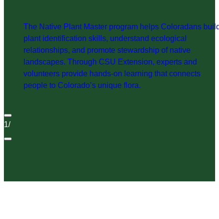
The Native Plant Master program helps Coloradans buil
plant identification skills, understand ecological
relationships, and promote stewardship of native
landscapes. Through CSU Extension, experts and
volunteers provide hands-on learning that connects
people to Colorado’s unique flora.
1
/