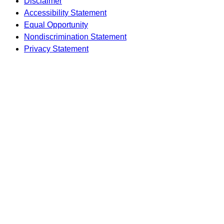
Disclaimer
Accessibility Statement
Equal Opportunity
Nondiscrimination Statement
Privacy Statement