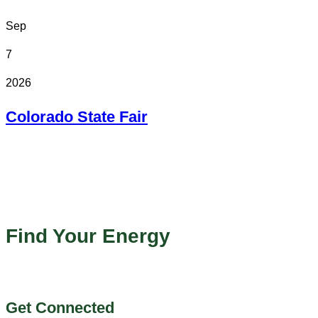
Sep
7
2026
Colorado State Fair
In Person
Colorado State Fairgrounds
Find Your Energy
Get Connected