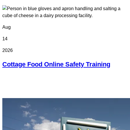
Aug
14
2026
Cottage Food Online Safety Training
Online
Online