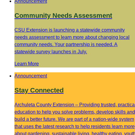
Announcement
Community Needs Assessment
CSU Extension is launching a statewide community
needs assessment to learn more about changing local
community needs. Your partnership is needed. A
statewide survey launches in July.
Learn More
Announcement
Stay Connected
Archuleta County Extension – Providing trusted, practica
education to help you solve problems, develop skills and
build a better future. We are part of a nation-wide system
that uses the latest research to help residents learn more
about gardening, sustainable living, healthy eating, yout