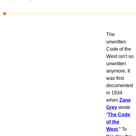
The
unwritten
Code of the
West isn’t so
unwritten
anymore. It
was first
documented
in 1934
when
Zane
Grey
wrote
“
The Code
of the
West
.” To