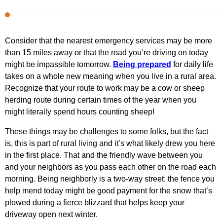
Consider that the nearest emergency services may be more
than 15 miles away or that the road you’re driving on today
might be impassible tomorrow.
Being prepared
for daily life
takes on a whole new meaning when you live in a rural area.
Recognize that your route to work may be a cow or sheep
herding route during certain times of the year when you
might literally spend hours counting sheep!
These things may be challenges to some folks, but the fact
is, this is part of rural living and it’s what likely drew you here
in the first place. That and the friendly wave between you
and your neighbors as you pass each other on the road each
morning. Being neighborly is a two-way street: the fence you
help mend today might be good payment for the snow that’s
plowed during a fierce blizzard that helps keep your
driveway open next winter.