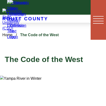
Skip
to
content
ROUTT COUNTY
Home
/
The Code of the West
The Code of the West