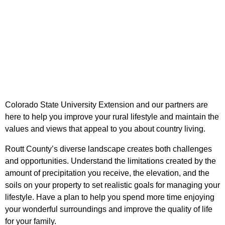
Colorado State University Extension and our partners are
here to help you improve your rural lifestyle and maintain the
values and views that appeal to you about country living.
Routt County’s diverse landscape creates both challenges
and opportunities. Understand the limitations created by the
amount of precipitation you receive, the elevation, and the
soils on your property to set realistic goals for managing your
lifestyle. Have a plan to help you spend more time enjoying
your wonderful surroundings and improve the quality of life
for your family.