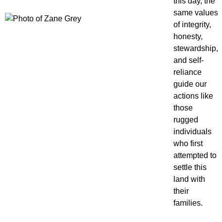
this day, the
same values
of integrity,
honesty,
stewardship,
and self-
reliance
guide our
actions like
those
rugged
individuals
who first
attempted to
settle this
land with
their
families.