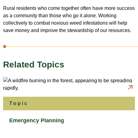
Rural residents who come together often have more success
as a community than those who go it alone. Working
collectively to combat noxious weed infestations will help
save money and improve the stewardship of our resources.
Related Topics
Topic
Emergency Planning