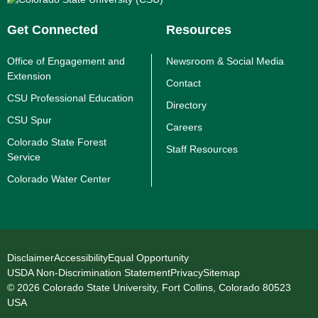
Get Connected
Resources
Office of Engagement and
Newsroom & Social Media
Extension
Contact
CSU Professional Education
Directory
CSU Spur
Careers
Colorado State Forest
Staff Resources
Service
Colorado Water Center
Disclaimer
Accessibility
Equal Opportunity
USDA Non-Discrimination Statement
Privacy
Sitemap
© 2026 Colorado State University, Fort Collins, Colorado 80523
USA