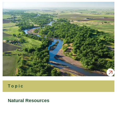
Topic
Natural Resources