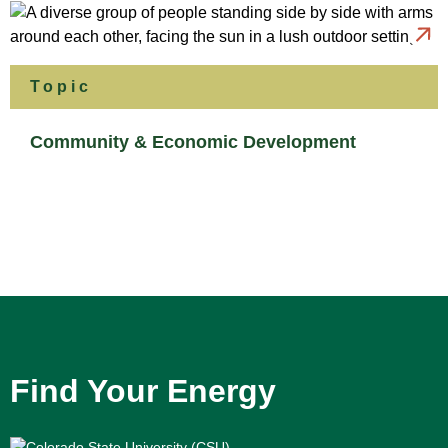
Topic
Community & Economic Development
Find Your Energy