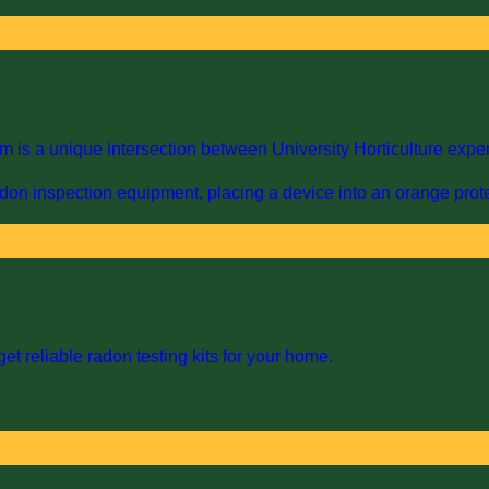
s a unique intersection between University Horticulture expert
et reliable radon testing kits for your home.