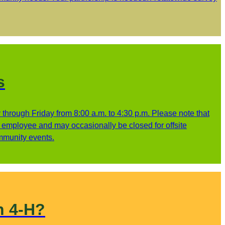
s
through Friday from 8:00 a.m. to 4:30 p.m. Please note that
ne employee and may occasionally be closed for offsite
ommunity events.
n 4-H?