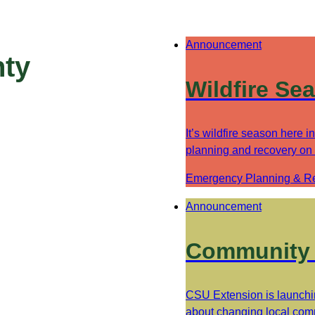
Announcement
nty
Wildfire Se
It’s wildfire season here 
planning and recovery on
Emergency Planning & R
Announcement
Community 
CSU Extension is launchi
about changing local comm