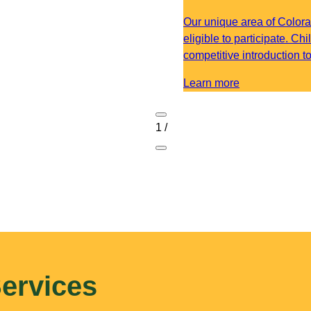
Our unique area of Colora
eligible to participate. Ch
competitive introduction t
Learn more
1
/
ervices