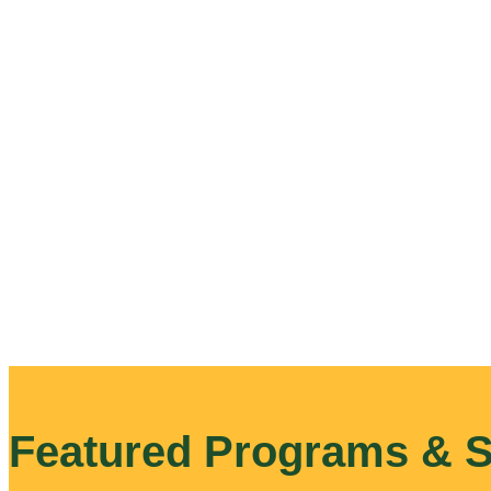
Featured Programs & S