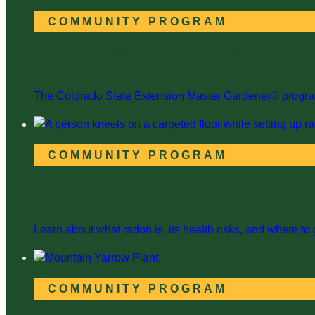
COMMUNITY PROGRAM
Colorado Master Gardener Program
The Colorado State Extension Master Gardener® program i
COMMUNITY PROGRAM
Radon Action
Learn about what radon is, its health risks, and where to g
COMMUNITY PROGRAM