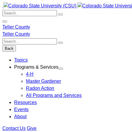
Skip
to
Search:
content
Teller County
Teller County
Search:
Back
Topics
Programs & Services
4-H
Master Gardener
Radon Action
All Programs and Services
Resources
Events
About
Contact Us
Give