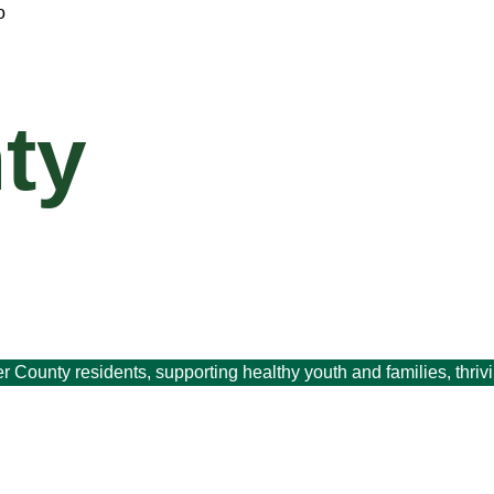
ty
er County residents, supporting healthy youth and families, thri