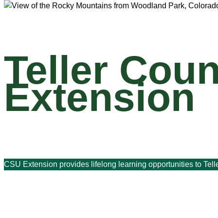
Teller Coun
Extension
CSU Extension provides lifelong learning opportunities to Tell