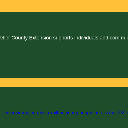
Teller County Extension supports individuals and commun
empowering nearly six million young people across the U.S. with 