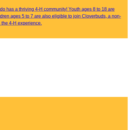
do has a thriving 4-H community! Youth ages 8 to 18 are
ildren ages 5 to 7 are also eligible to join Cloverbuds, a non-
o the 4-H experience.