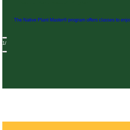
Native Plant Master Program
The Native Plant Master® program offers classes to enjoy 
1
/