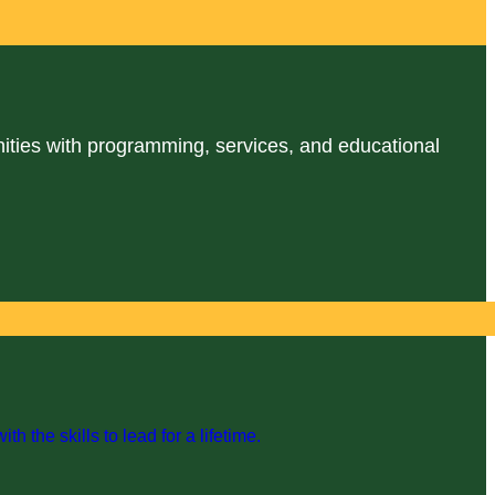
ities with programming, services, and educational
the skills to lead for a lifetime.