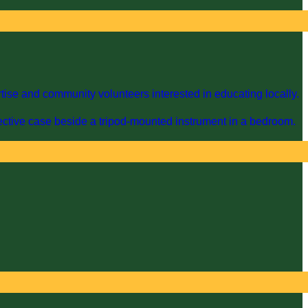
ise and community volunteers interested in educating locally.