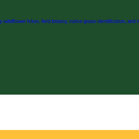
wildflower hikes, field botany, native grass identification, and 