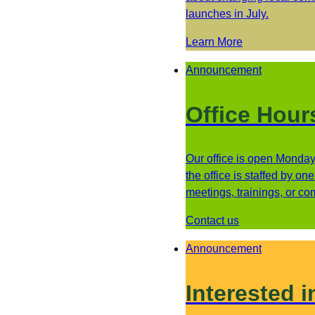
launches in July.
Learn More
Announcement
Office Hour
Our office is open Monday 
the office is staffed by o
meetings, trainings, or c
Contact us
Announcement
Interested i