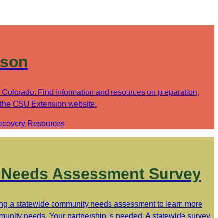
ason
in Colorado. Find information and resources on preparation,
 the CSU Extension website.
ecovery Resources
Needs Assessment Survey
ng a statewide community needs assessment to learn more
unity needs. Your partnership is needed. A statewide survey