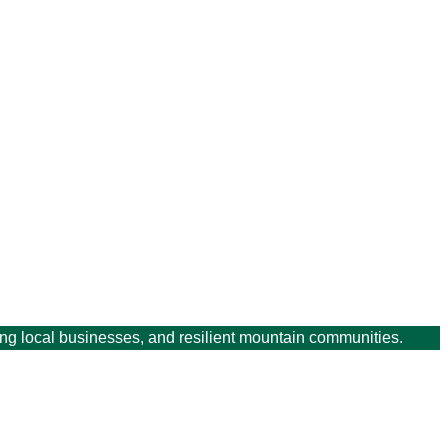
ving local businesses, and resilient mountain communities.