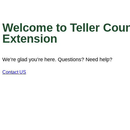
Welcome to Teller Cou
Extension
We’re glad you’re here. Questions? Need help?
Contact US