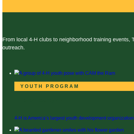
From local 4-H clubs to neighborhood training events, 
outreach.
YOUTH PROGRAM
Teller County 4-H
4-H is America’s largest youth development organization—