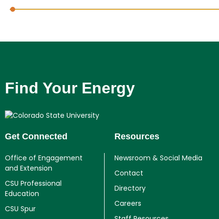
Find Your Energy
Get Connected
Resources
Office of Engagement
Newsroom & Social Media
and Extension
Contact
CSU Professional
Directory
Education
Careers
CSU Spur
Staff Resources