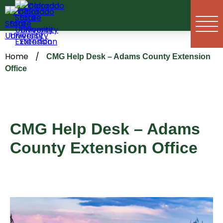
Skip
to
content
Home
/
CMG Help Desk – Adams County Extension
Office
CMG Help Desk – Adams
County Extension Office