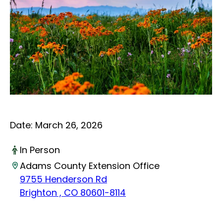
Date:
March 26, 2026
In Person
Adams County Extension Office
9755 Henderson Rd
Brighton , CO 80601-8114