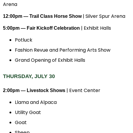
Arena
| Silver Spur Arena
12:00pm — Trail Class Horse Show
| Exhibit Halls
5:00pm — Fair Kickoff Celebration
Potluck
Fashion Revue and Performing Arts Show
Grand Opening of Exhibit Halls
THURSDAY, JULY 30
| Event Center
2:00pm — Livestock Shows
Llama and Alpaca
Utility Goat
Goat
Sheep