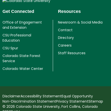
Get Connected
Resources
Office of Engagement
Newsroom & Social Media
and Extension
Contact
CSU Professional
Directory
Education
Careers
CSU Spur
Staff Resources
Colorado State Forest
Service
Colorado Water Center
Disclaimer
Accessibility Statement
Equal Opportunity
Non-Discrimination Statement
Privacy Statement
Sitemap
© 2026 Colorado State University, Fort Collins, Colorado