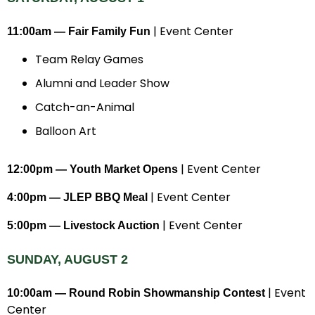
| Event Center
11:00am — Fair Family Fun
Team Relay Games
Alumni and Leader Show
Catch-an-Animal
Balloon Art
| Event Center
12:00pm — Youth Market Opens
| Event Center
4:00pm — JLEP BBQ Meal
| Event Center
5:00pm — Livestock Auction
SUNDAY, AUGUST 2
| Event
10:00am — Round Robin Showmanship Contest
Center