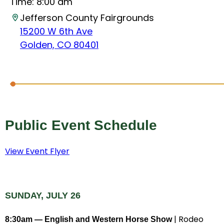
Time:
8:00 am
Jefferson County Fairgrounds
15200 W 6th Ave
Golden, CO 80401
Public Event Schedule
View Event Flyer
SUNDAY, JULY 26
| Rodeo
8:30am — English and Western Horse Show