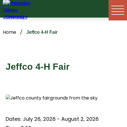
Skip
to
content
Home
/
Jeffco 4-H Fair
Jeffco 4-H Fair
Dates:
July 26, 2026 - August 2, 2026