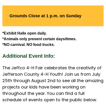
Grounds Close at 1 p.m. on Sunday
*Exhibit Halls open daily.
*Animals only present certain days/times.
*NO carnival. NO food trucks.
Additional Event Info:
The Jeffco 4-H Fair celebrates the creativity of
Jefferson County 4-H Youth! Join us from July
25th through August 2nd to see all the amazing
projects our kids have been working on
throughout the year. You can find a full
schedule of events open to the public below.