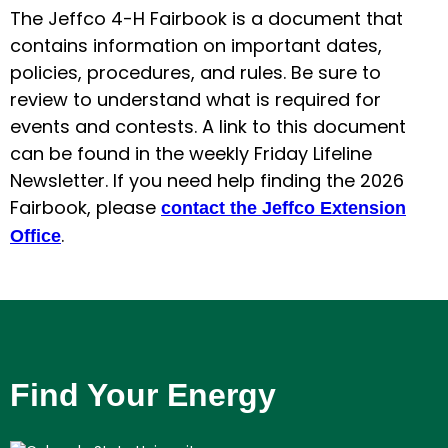
The Jeffco 4-H Fairbook is a document that
contains information on important dates,
policies, procedures, and rules. Be sure to
review to understand what is required for
events and contests. A link to this document
can be found in the weekly Friday Lifeline
Newsletter. If you need help finding the 2026
Fairbook, please
contact the Jeffco Extension
.
Office
Find Your Energy