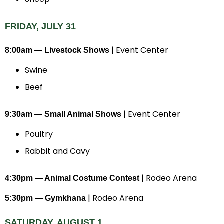
FRIDAY, JULY 31
| Event Center
8:00am — Livestock Shows
Swine
Beef
| Event Center
9:30am — Small Animal Shows
Poultry
Rabbit and Cavy
| Rodeo Arena
4:30pm — Animal Costume Contest
| Rodeo Arena
5:30pm — Gymkhana
SATURDAY, AUGUST 1