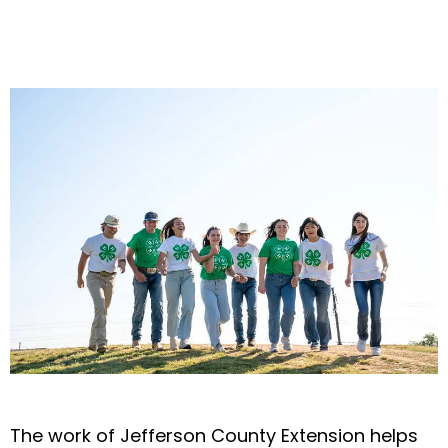
The work of Jefferson County Extension helps