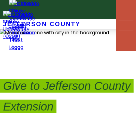
Skip
to
content
JEFFERSON COUNTY
Give to Jefferson County
Extension