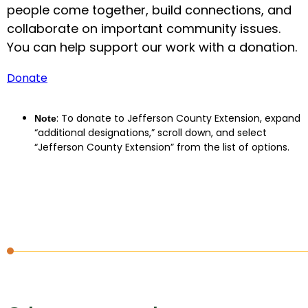
people come together, build connections, and
collaborate on important community issues.
You can help support our work with a donation.
Donate
: To donate to Jefferson County Extension, expand
Note
“additional designations,” scroll down, and select
“Jefferson County Extension” from the list of options.