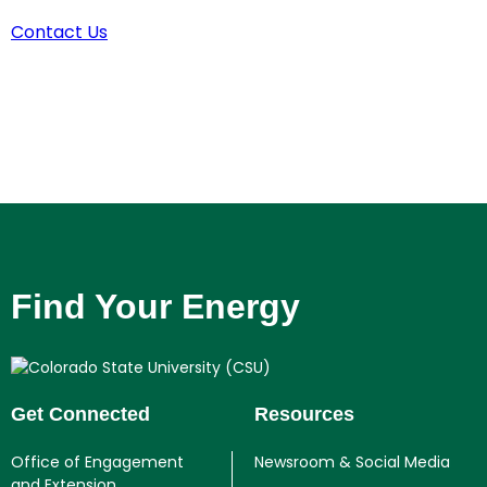
Contact Us
Find Your Energy
Get Connected
Resources
Office of Engagement
Newsroom & Social Media
and Extension