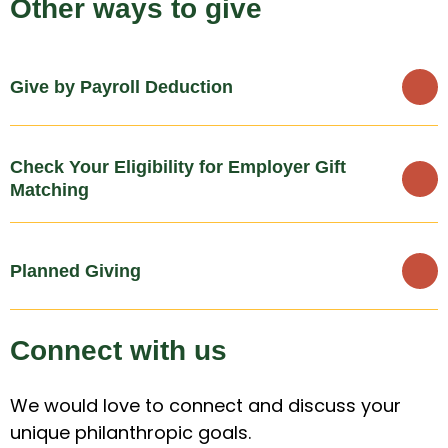
Other ways to give
Give by Payroll Deduction
Check Your Eligibility for Employer Gift
Matching
Planned Giving
Connect with us
We would love to connect and discuss your
unique philanthropic goals.