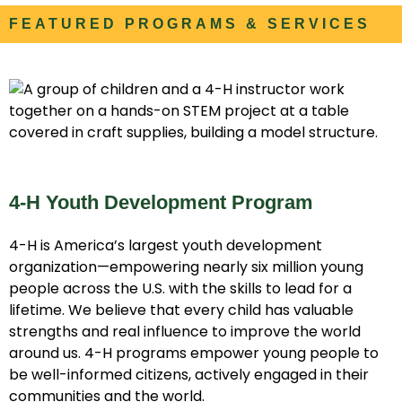
FEATURED PROGRAMS & SERVICES
4-H Youth Development Program
4-H is America’s largest youth development
organization—empowering nearly six million young
people across the U.S. with the skills to lead for a
lifetime. We believe that every child has valuable
strengths and real influence to improve the world
around us. 4-H programs empower young people to
be well-informed citizens, actively engaged in their
communities and the world.