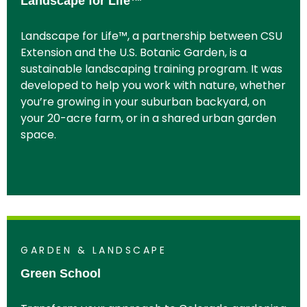
Landscape for Life™
Landscape for Life™, a partnership between CSU
Extension and the U.S. Botanic Garden, is a
sustainable landscaping training program. It was
developed to help you work with nature, whether
you’re growing in your suburban backyard, on
your 20-acre farm, or in a shared urban garden
space.
GARDEN & LANDSCAPE
Green School