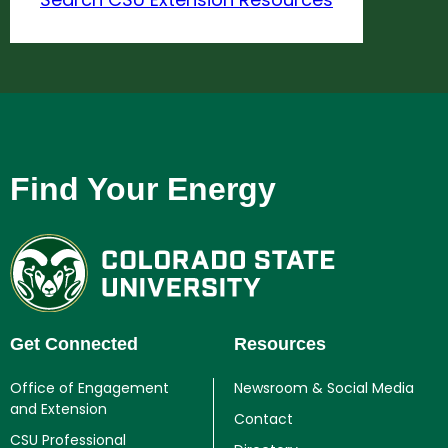
Find Your Energy
Get Connected
Resources
Office of Engagement
Newsroom & Social Media
and Extension
Contact
CSU Professional