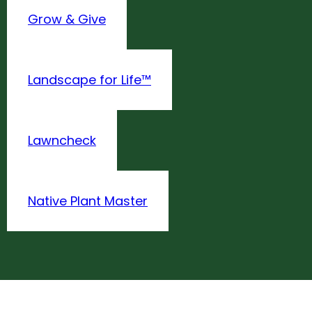
Grow & Give
Landscape for Life™
Lawncheck
Native Plant Master