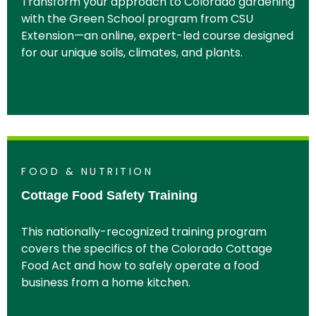
Transform your approach to Colorado gardening
with the Green School program from CSU
Extension—an online, expert-led course designed
for our unique soils, climates, and plants.
FOOD & NUTRITION
Cottage Food Safety Training
This nationally-recognized training program
covers the specifics of the Colorado Cottage
Food Act and how to safely operate a food
business from a home kitchen.