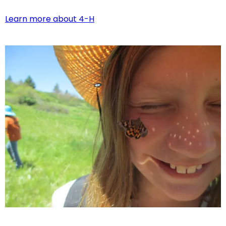
Learn more about 4-H