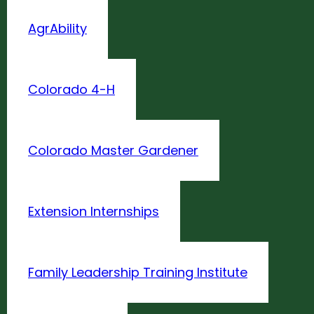
AgrAbility
Colorado 4-H
Colorado Master Gardener
Extension Internships
Family Leadership Training Institute