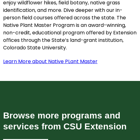
enjoy wildflower hikes, field botany, native grass
identification, and more. Dive deeper with our in-
person field courses offered across the state. The
Native Plant Master Program is an award-winning,
non-credit, educational program offered by Extension
offices through the State’s land-grant institution,
Colorado State University.
Learn More about Native PLant Master
Browse more programs and
services from CSU Extension