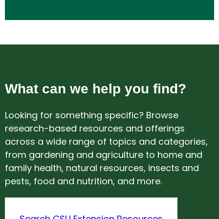
What can we help you find?
Looking for something specific? Browse
research-based resources and offerings
across a wide range of topics and categories,
from gardening and agriculture to home and
family health, natural resources, insects and
pests, food and nutrition, and more.
Search CSU Extension Resources