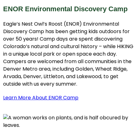
ENOR Environmental Discovery Camp
Eagle’s Nest Owl’s Roost (ENOR) Environmental
Discovery Camp has been getting kids outdoors for
over 50 years! Camp days are spent discovering
Colorado’s natural and cultural history – while HIKING
in a unique local park or open space each day.
Campers are welcomed from all communities in the
Denver Metro area, including Golden, Wheat Ridge,
Arvada, Denver, Littleton, and Lakewood, to get
outside with us every summer.
Learn More About ENOR Camp