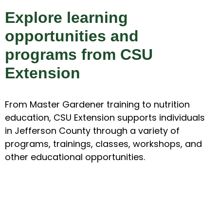
Explore learning
opportunities and
programs from CSU
Extension
From Master Gardener training to nutrition
education, CSU Extension supports individuals
in Jefferson County through a variety of
programs, trainings, classes, workshops, and
other educational opportunities.