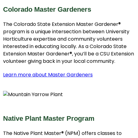
Colorado Master Gardeners
The Colorado State Extension Master Gardener®
program is a unique intersection between University
Horticulture expertise and community volunteers
interested in educating locally. As a Colorado State
Extension Master Gardener®, you’ll be a CSU Extension
volunteer giving back in your local community.
Learn more about Master Gardeners
Native Plant Master Program
The Native Plant Master® (NPM) offers classes to