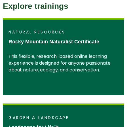
Explore trainings
NATURAL RESOURCES
Rocky Mountain Naturalist Certificate
This flexible, research-based online learning
experience is designed for anyone passionate
about nature, ecology, and conservation.
GARDEN & LANDSCAPE