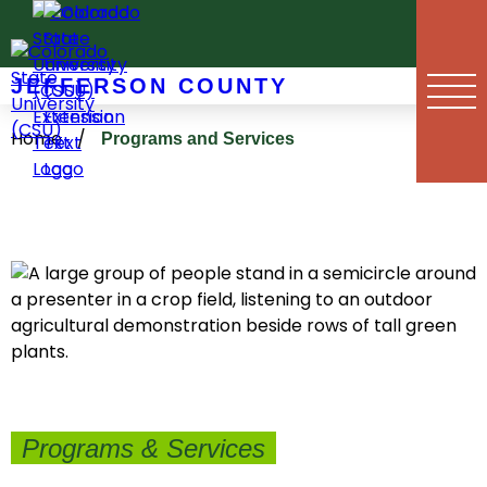
Skip
to
content
JEFFERSON COUNTY
Home
/
Programs and Services
Programs & Services