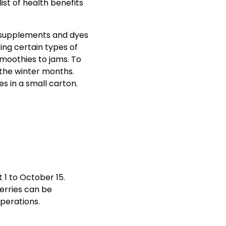
list of health benefits
l supplements and dyes
ping certain types of
smoothies to jams. To
 the winter months.
 1 to October 15.
Berries can be
perations.