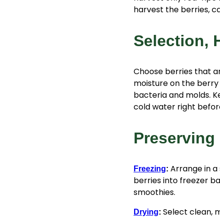
harvest the berries, cap
Selection, 
Choose berries that ar
moisture on the berry 
bacteria and molds. K
cold water right before
Preserving 
Arrange in a
Freezing
:
berries into freezer b
smoothies.
Select clean, m
Drying
: