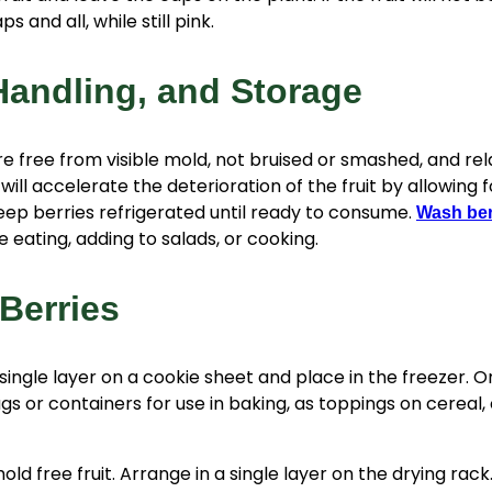
s and all, while still pink.
Handling, and Storage
e free from visible mold, not bruised or smashed, and rela
will accelerate the deterioration of the fruit by allowing 
eep berries refrigerated until ready to consume.
Wash ber
 eating, adding to salads, or cooking.
Berries
 single layer on a cookie sheet and place in the freezer. 
ags or containers for use in baking, as toppings on cereal,
old free fruit. Arrange in a single layer on the drying rac