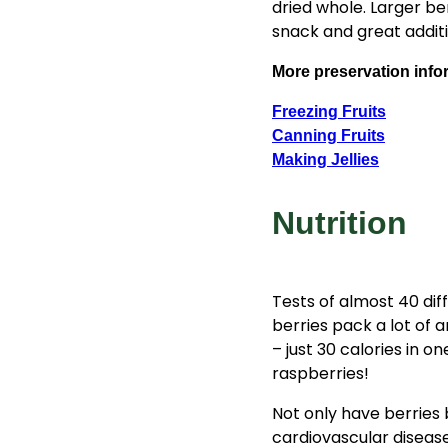
dried whole. Larger ber
snack and great additi
More preservation info
Freezing Fruits
Canning Fruits
Making Jellies
Nutrition
Tests of almost 40 dif
berries pack a lot of 
– just 30 calories in o
raspberries!
Not only have berries 
cardiovascular diseas