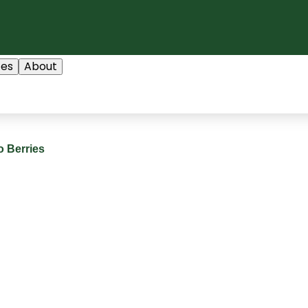
ces
About
 Berries