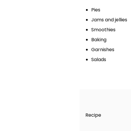
Pies
Jams and jellies
Smoothies
Baking
Garnishes
Salads
Recipe