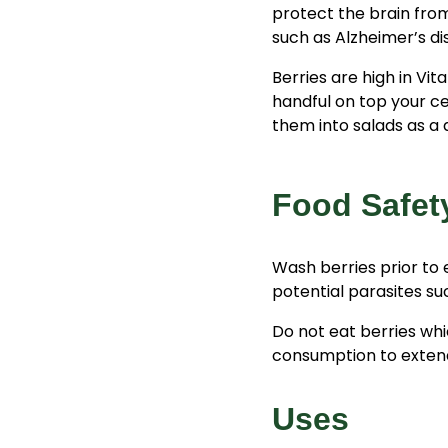
protect the brain from
such as Alzheimer’s d
Berries are high in Vita
handful on top your ce
them into salads as a d
Food Safet
Wash berries prior to 
potential parasites s
Do not eat berries whi
consumption to extend t
Uses