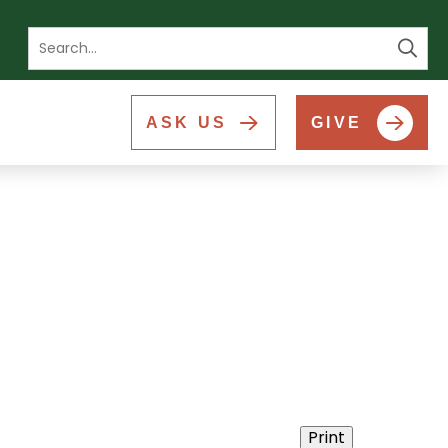
Se
ASK US
GIVE
Print