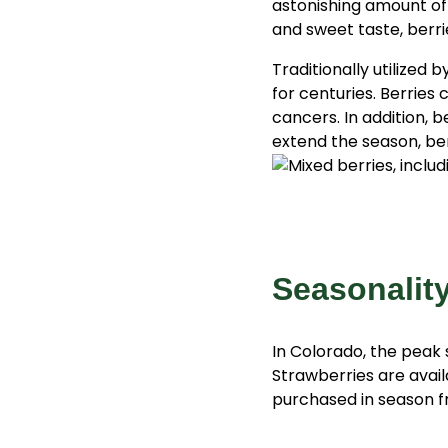
astonishing amount of v
and sweet taste, berrie
Traditionally utilized
for centuries. Berries 
cancers. In addition, 
extend the season, ber
Seasonalit
In Colorado, the peak 
Strawberries are avail
purchased in season f