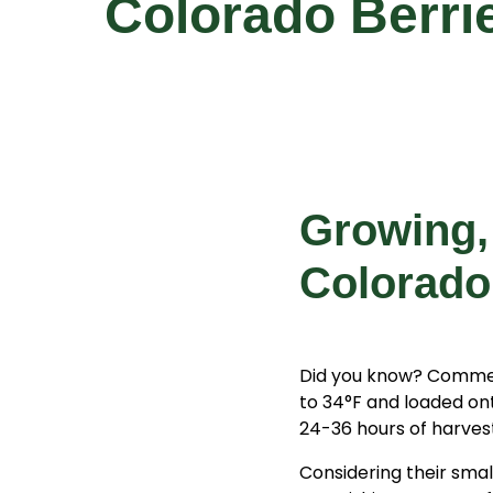
Colorado Berri
Growing,
Colorado
Did you know? Commerc
to 34°F and loaded on
24-36 hours of harves
Considering their smal