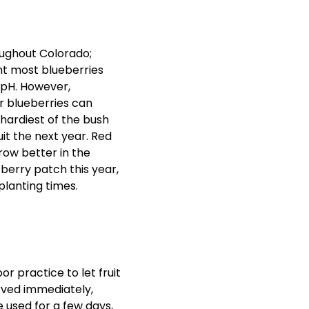
oughout Colorado;
nt most blueberries
2 pH. However,
r blueberries can
 hardiest of the bush
it the next year. Red
row better in the
 berry patch this year,
planting times.
or practice to let fruit
erved immediately,
be used for a few days,