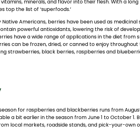
itamins, minerals, and flavor into their flesh. With a long 
s top the list of ‘superfoods.’
 by Native Americans, berries have been used as medicina
contain powerful antioxidants, lowering the risk of develo
berries have a wide range of applications in the diet from 
ries can be frozen, dried, or canned to enjoy throughout
y
season for raspberries and blackberries runs from August
able a bit earlier in the season from June 1 to October 1. 
rom local markets, roadside stands, and pick-your-own o