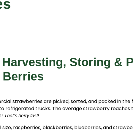
es
 Harvesting, Storing & 
 Berries
ial strawberries are picked, sorted, and packed in the f
to refrigerated trucks. The average strawberry reaches 
t!
That’s berry fast!
l size, raspberries, blackberries, blueberries, and strawb