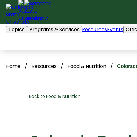
Skip
to
content
Topics
Programs & Services
Resources
Events
Offi
Home
/
Resources
/
Food & Nutrition
/
Colorado
Back to Food & Nutrition