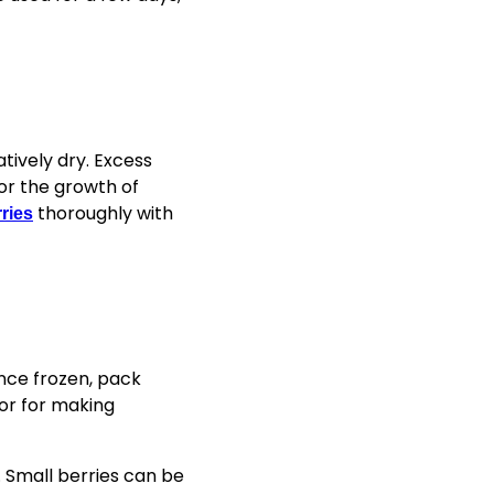
tively dry. Excess
for the growth of
thoroughly with
ries
Once frozen, pack
 or for making
k. Small berries can be