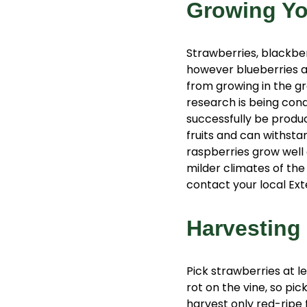
Growing Y
Strawberries, blackbe
however blueberries ar
from growing in the gr
research is being con
successfully be produc
fruits and can withsta
raspberries grow well 
milder climates of the
contact your local Ext
Harvesting
Pick strawberries at le
rot on the vine, so pic
harvest only red-ripe f