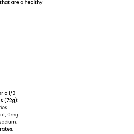
 that are a healthy