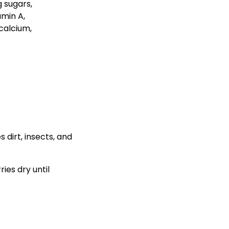
 dirt, insects, and
ies dry until