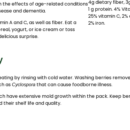
 the effects of age-related conditions
isease and dementia.
min A and C, as well as fiber. Eat a
real, yogurt, or ice cream or toss
elicious surprise.
y
eating by rinsing with cold water. Washing berries removes
uch as
that can cause foodborne illness.
Cyclospora
ch have extensive mold growth within the pack. Keep berr
heir shelf life and quality.