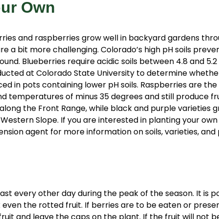
our Own
rries and raspberries grow well in backyard gardens thr
e a bit more challenging. Colorado’s high pH soils preve
ound. Blueberries require acidic soils between 4.8 and 5.
ducted at Colorado State University to determine whethe
ed in pots containing lower pH soils. Raspberries are the
nd temperatures of minus 35 degrees and still produce fru
along the Front Range, while black and purple varieties g
 Western Slope. If you are interested in planting your own
ension agent for more information on soils, varieties, and 
ast every other day during the peak of the season. It is po
k even the rotted fruit. If berries are to be eaten or pres
ruit and leave the caps on the plant. If the fruit will not 