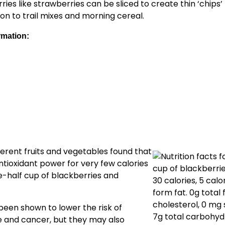
ries like strawberries can be sliced to create thin ‘chips’
on to trail mixes and morning cereal.
rmation:
ferent fruits and vegetables found that
antioxidant power for very few calories
ne-half cup of blackberries and
been shown to lower the risk of
e and cancer, but they may also