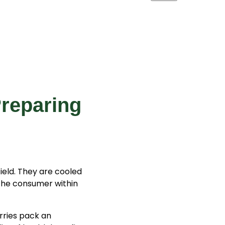
Preparing
ield. They are cooled
the consumer within
erries pack an