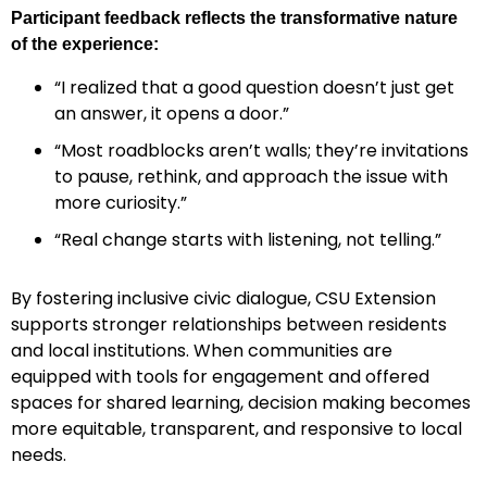
Participant feedback reflects the transformative nature
of the experience:
“I realized that a good question doesn’t just get
an answer, it opens a door.”
“Most roadblocks aren’t walls; they’re invitations
to pause, rethink, and approach the issue with
more curiosity.”
“Real change starts with listening, not telling.”
By fostering inclusive civic dialogue, CSU Extension
supports stronger relationships between residents
and local institutions. When communities are
equipped with tools for engagement and offered
spaces for shared learning, decision making becomes
more equitable, transparent, and responsive to local
needs.