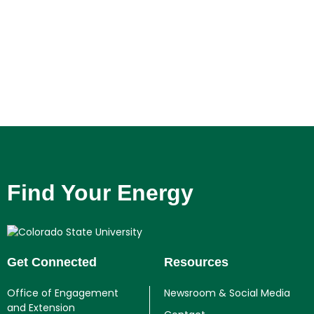
Find Your Energy
Get Connected
Resources
Office of Engagement
Newsroom & Social Media
and Extension