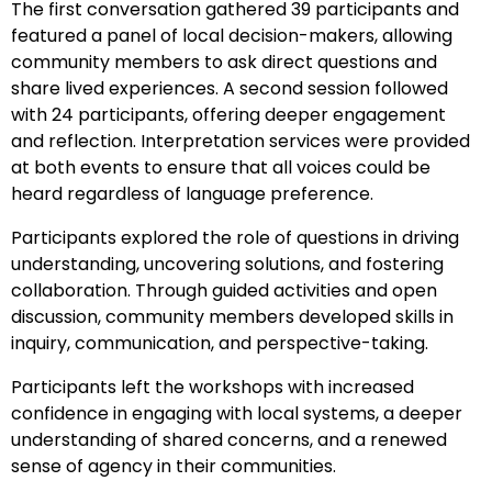
The first conversation gathered 39 participants and
featured a panel of local decision-makers, allowing
community members to ask direct questions and
share lived experiences. A second session followed
with 24 participants, offering deeper engagement
and reflection. Interpretation services were provided
at both events to ensure that all voices could be
heard regardless of language preference.
Participants explored the role of questions in driving
understanding, uncovering solutions, and fostering
collaboration. Through guided activities and open
discussion, community members developed skills in
inquiry, communication, and perspective-taking.
Participants left the workshops with increased
confidence in engaging with local systems, a deeper
understanding of shared concerns, and a renewed
sense of agency in their communities.