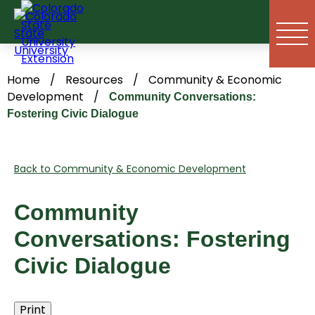
Skip
to
content
Home
/
Resources
/
Community & Economic
Development
/
Community Conversations:
Fostering Civic Dialogue
Back to Community & Economic Development
Community
Conversations: Fostering
Civic Dialogue
Print