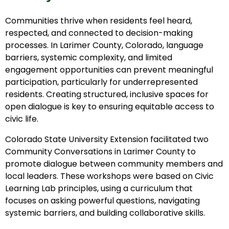
Communities thrive when residents feel heard,
respected, and connected to decision-making
processes. In Larimer County, Colorado, language
barriers, systemic complexity, and limited
engagement opportunities can prevent meaningful
participation, particularly for underrepresented
residents. Creating structured, inclusive spaces for
open dialogue is key to ensuring equitable access to
civic life.
Colorado State University Extension facilitated two
Community Conversations in Larimer County to
promote dialogue between community members and
local leaders. These workshops were based on Civic
Learning Lab principles, using a curriculum that
focuses on asking powerful questions, navigating
systemic barriers, and building collaborative skills.