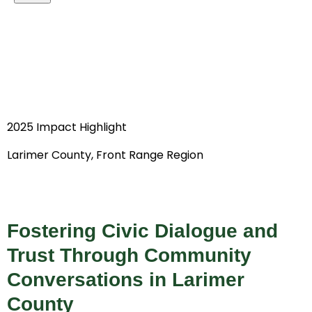
2025 Impact Highlight
Larimer County, Front Range Region
Fostering Civic Dialogue and
Trust Through Community
Conversations in Larimer
County