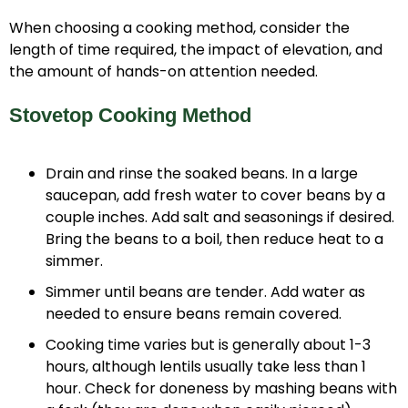
When choosing a cooking method, consider the
length of time required, the impact of elevation, and
the amount of hands-on attention needed.
Stovetop Cooking Method
Drain and rinse the soaked beans. In a large
saucepan, add fresh water to cover beans by a
couple inches. Add salt and seasonings if desired.
Bring the beans to a boil, then reduce heat to a
simmer.
Simmer until beans are tender. Add water as
needed to ensure beans remain covered.
Cooking time varies but is generally about 1-3
hours, although lentils usually take less than 1
hour. Check for doneness by mashing beans with