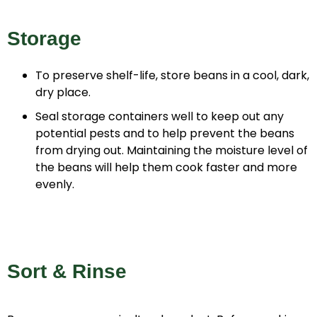
Storage
To preserve shelf-life, store beans in a cool, dark,
dry place.
Seal storage containers well to keep out any
potential pests and to help prevent the beans
from drying out. Maintaining the moisture level of
the beans will help them cook faster and more
evenly.
Sort & Rinse