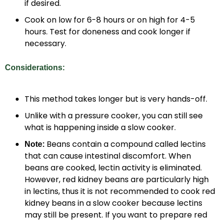
if desired.
Cook on low for 6-8 hours or on high for 4-5
hours. Test for doneness and cook longer if
necessary.
Considerations:
This method takes longer but is very hands-off.
Unlike with a pressure cooker, you can still see
what is happening inside a slow cooker.
Beans contain a compound called lectins
Note:
that can cause intestinal discomfort. When
beans are cooked, lectin activity is eliminated.
However, red kidney beans are particularly high
in lectins, thus it is not recommended to cook red
kidney beans in a slow cooker because lectins
may still be present. If you want to prepare red