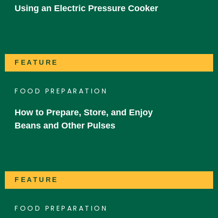
Using an Electric Pressure Cooker
FEATURE
FOOD PREPARATION
How to Prepare, Store, and Enjoy
Beans and Other Pulses
FEATURE
FOOD PREPARATION