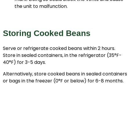
the unit to malfunction.
Storing Cooked Beans
Serve or refrigerate cooked beans within 2 hours.
Store in sealed containers, in the refrigerator (35°F-
40°F) for 3-5 days.
Alternatively, store cooked beans in sealed containers
or bags in the freezer (0°F or below) for 6-8 months.