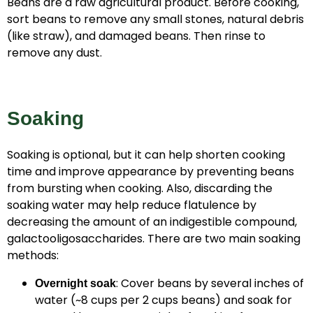
Beans are a raw agricultural product. Before cooking,
sort beans to remove any small stones, natural debris
(like straw), and damaged beans. Then rinse to
remove any dust.
Soaking
Soaking is optional, but it can help shorten cooking
time and improve appearance by preventing beans
from bursting when cooking. Also, discarding the
soaking water may help reduce flatulence by
decreasing the amount of an indigestible compound,
galactooligosaccharides. There are two main soaking
methods:
: Cover beans by several inches of
Overnight soak
water (~8 cups per 2 cups beans) and soak for