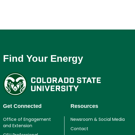
Find Your Energy
Get Connected
Resources
Office of Engagement
Newsroom & Social Media
and Extension
Contact