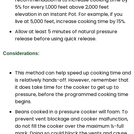
5% for every 1,000 feet above 2,000 feet
elevation in an Instant Pot. For example, if you
live at 5,000 feet, increase cooking time by 15%.
Allow at least 5 minutes of natural pressure
release before using quick release.
Considerations:
This method can help speed up cooking time and
is relatively hands-off. However, remember that
it does take time for the cooker to get up to
pressure, before the programmed cooking time
begins.
Beans cooked in a pressure cooker will foam. To
prevent vent blockage and cooker malfunction,
do not fill the cooker over the maximum ½-full
mark. Doing so could block the vents and cause