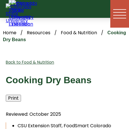
Skip
to
content
Home
/
Resources
/
Food & Nutrition
/
Cooking
Dry Beans
Back to Food & Nutrition
Cooking Dry Beans
Print
Reviewed: October 2025
CSU Extension Staff, FoodSmart Colorado