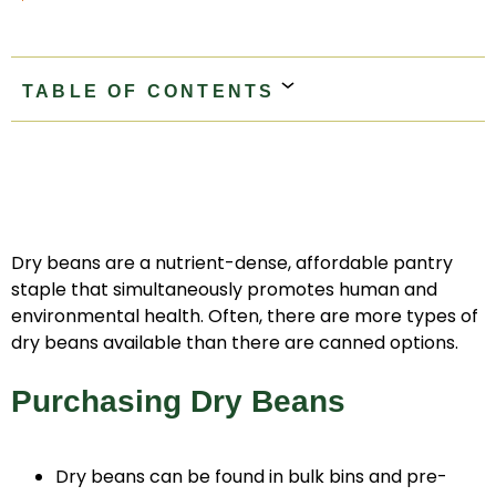
TABLE OF CONTENTS
Purchasing Dry Beans
Storage
Sort And Rinse
Soaking
Stovetop Cooking Method
Slow Cooker Method
Electric Pressure Cooker Method
Storing Cooked Beans
Dry beans are a nutrient-dense, affordable pantry
staple that simultaneously promotes human and
environmental health. Often, there are more types of
dry beans available than there are canned options.
Purchasing Dry Beans
Dry beans can be found in bulk bins and pre-