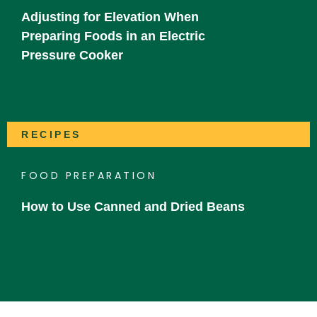
Adjusting for Elevation When
Preparing Foods in an Electric
Pressure Cooker
RECIPES
FOOD PREPARATION
How to Use Canned and Dried Beans