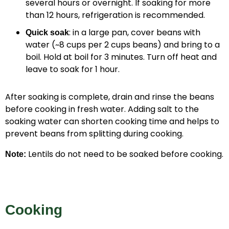
several hours or overnight. If soaking for more
than 12 hours, refrigeration is recommended.
: in a large pan, cover beans with
Quick soak
water (~8 cups per 2 cups beans) and bring to a
boil. Hold at boil for 3 minutes. Turn off heat and
leave to soak for 1 hour.
After soaking is complete, drain and rinse the beans
before cooking in fresh water. Adding salt to the
soaking water can shorten cooking time and helps to
prevent beans from splitting during cooking.
Lentils do not need to be soaked before cooking.
Note:
Cooking