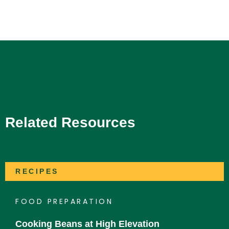
Related Resources
RECIPES
FOOD PREPARATION
Cooking Beans at High Elevation