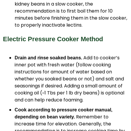
kidney beans in a slow cooker, the
recommendation is to first boil them for 10
minutes before finishing them in the slow cooker,
to properly inactivate lectins.
Electric Pressure Cooker Method
Add to cooker’s
Drain and rinse soaked beans.
inner pot with fresh water (follow cooking
instructions for amount of water based on
whether you soaked beans or not) and salt and
seasonings if desired. Adding a small amount of
cooking oil (~1 Tbs per 1 lb dry beans) is optional
and can help reduce foaming.
Cook according to pressure cooker manual,
Remember to
depending on bean variety.
increase time for elevation. Generally, the
recommendation is to increase cooking time by