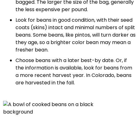
bagged. The larger the size of the bag, generally
the less expensive per pound.
Look for beans in good condition, with their seed
coats (skins) intact and minimal numbers of split
beans. Some beans, like pintos, will turn darker as
they age, so a brighter color bean may mean a
fresher bean.
Choose beans with a later best-by date. Or, if
the information is available, look for beans from
a more recent harvest year. In Colorado, beans
are harvested in the fall.