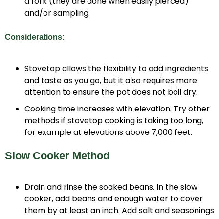
a fork (they are done when easily pierced)
and/or sampling.
Considerations:
Stovetop allows the flexibility to add ingredients
and taste as you go, but it also requires more
attention to ensure the pot does not boil dry.
Cooking time increases with elevation. Try other
methods if stovetop cooking is taking too long,
for example at elevations above 7,000 feet.
Slow Cooker Method
Drain and rinse the soaked beans. In the slow
cooker, add beans and enough water to cover
them by at least an inch. Add salt and seasonings