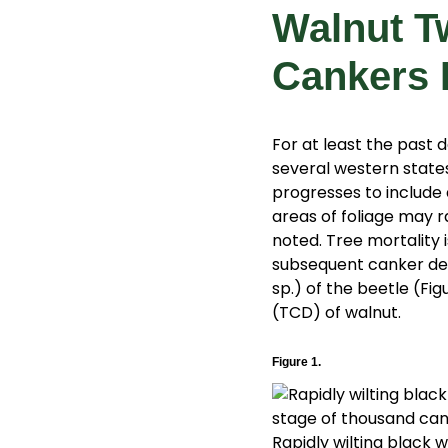
Walnut T
Cankers 
For at least the past 
several western states
progresses to include 
areas of foliage may ra
noted. Tree mortality i
subsequent canker dev
sp.) of the beetle (Fi
(TCD) of walnut.
Figure 1.
Rapidly wilting black w