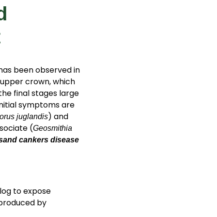
d
t
 has been observed in
e upper crown, which
the final stages large
 initial symptoms are
) and
orus juglandis
sociate (
Geosmithia
sand cankers disease