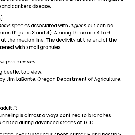
usand cankers disease.
m)
species associated with
but can be
horus
Juglans
ures (Figures 3 and 4). Among these are 4 to 6
t the median line. The declivity at the end of the
attened with small granules.
wig beetle, top view.
y Jim LaBonte, Oregon Department of Agriculture.
 adult
P.
tunneling is almost always confined to branches
olonized during advanced stages of TCD.
lorado, overwintering is spent primarily and possibly