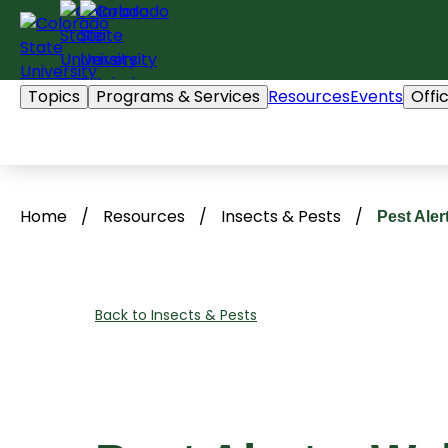
Skip
to
content
Topics
Programs & Services
Resources
Events
Offi
Home
/
Resources
/
Insects & Pests
/
Pest Ale
Back to Insects & Pests