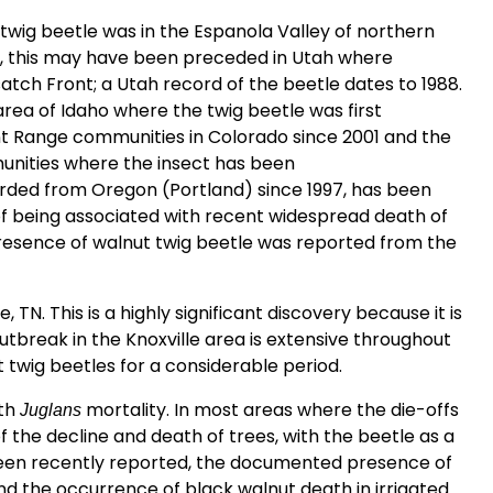
 twig beetle was in the Espanola Valley of northern
, this may have been preceded in Utah where
tch Front; a Utah record of the beetle dates to 1988.
area of Idaho where the twig beetle was first
nt Range communities in Colorado since 2001 and the
munities where the insect has been
ded from Oregon (Portland) since 1997, has been
of being associated with recent widespread death of
presence of walnut twig beetle was reported from the
, TN. This is a highly significant discovery because it is
utbreak in the Knoxville area is extensive throughout
t twig beetles for a considerable period.
ith
mortality. In most areas where the die-offs
Juglans
 the decline and death of trees, with the beetle as a
been recently reported, the documented presence of
d the occurrence of black walnut death in irrigated