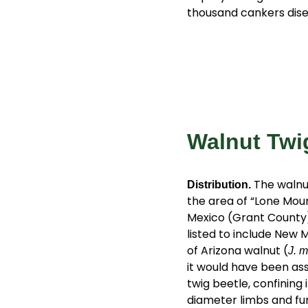
thousand cankers dise
Walnut Twi
The walnut
Distribution.
the area of “Lone Mou
Mexico (Grant County)
listed to include New 
of Arizona walnut (
J. m
it would have been ass
twig beetle, confining
diameter limbs and fun