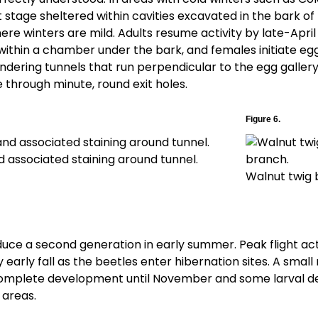
lt stage sheltered within cavities excavated in the bark o
ere winters are mild. Adults resume activity by late-April 
ithin a chamber under the bark, and females initiate egg
dering tunnels that run perpendicular to the egg gallery 
through minute, round exit holes.
Figure 6.
 associated staining around tunnel.
Walnut twig 
ce a second generation in early summer. Peak flight acti
 early fall as the beetles enter hibernation sites. A smal
omplete development until November and some larval d
 areas.