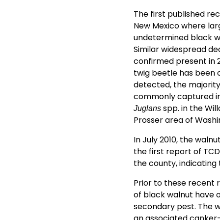
The first published re
New Mexico where larg
undetermined black wal
Similar widespread dec
confirmed present in 
twig beetle has been 
detected, the majority
commonly captured in 
spp. in the Wil
Juglans
Prosser area of Washi
In July 2010, the waln
the first report of TC
the county, indicating
Prior to these recent
of black walnut have o
secondary pest. The 
an associated canker-