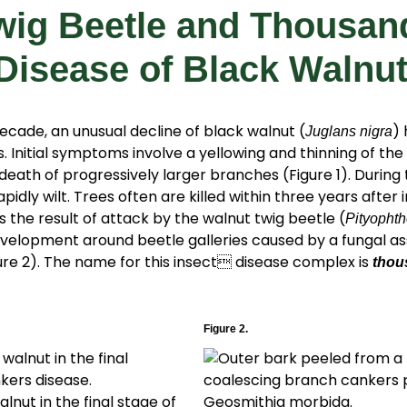
wig Beetle and Thousan
Disease of Black Walnu
decade, an unusual decline of black walnut (
)
Juglans nigra
. Initial symptoms involve a yellowing and thinning of th
death of progressively larger branches (Figure 1). During 
pidly wilt. Trees often are killed within three years after
s the result of attack by the walnut twig beetle (
Pityophth
elopment around beetle galleries caused by a fungal as
gure 2). The name for this insect disease complex is
thou
Figure 2.
alnut in the final stage of