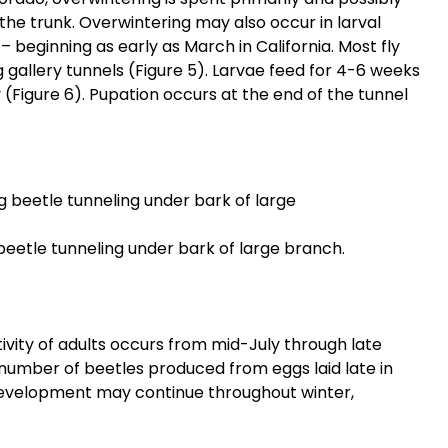
f the trunk. Overwintering may also occur in larval
– beginning as early as March in California. Most fly
 gallery tunnels (Figure 5). Larvae feed for 4-6 weeks
(Figure 6). Pupation occurs at the end of the tunnel
beetle tunneling under bark of large branch.
vity of adults occurs from mid-July through late
l number of beetles produced from eggs laid late in
evelopment may continue throughout winter,