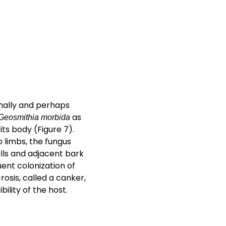
mally and perhaps
as
Geosmithia morbida
ts body (Figure 7).
 limbs, the fungus
alls and adjacent bark
uent colonization of
osis, called a canker,
ility of the host.