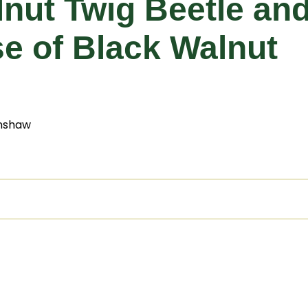
alnut Twig Beetle a
e of Black Walnut
nshaw
thia
Detection
Management
Additional Resources