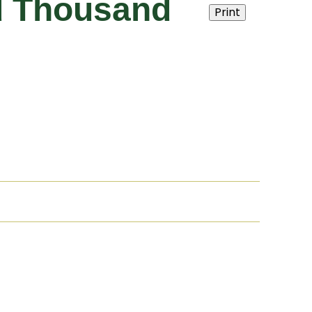
nd Thousand
Print