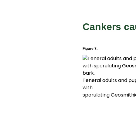
Cankers c
Figure 7.
Teneral adults and pu
with
sporulating Geosmithi