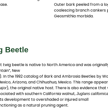
ase.
Outer bark peeled from a lo
coalescing branch cankers
Geosmithia morbida.
g Beetle
 twig beetle is native to North America and was original
ntain”, New
. In the 1992 catalog of Bark and Ambrosia Beetles by Wo
Mexico, Arizona, and Chihuahua, Mexico. This range appears
), the original native host. There is also evidence tha
ajor
ociated with southern California walnut,
Juglans californic
 its development to overshaded or injured small
ctioning as a natural pruning agent.