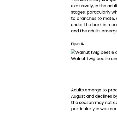
exclusively, in the adu
stages, particularly wh
to branches to mate, w
under the bark in mean
and the adults emerge 
Figure 5.
Walnut twig beetle and
Adults emerge to produ
August and declines by
the season may not c
particularly in warmer