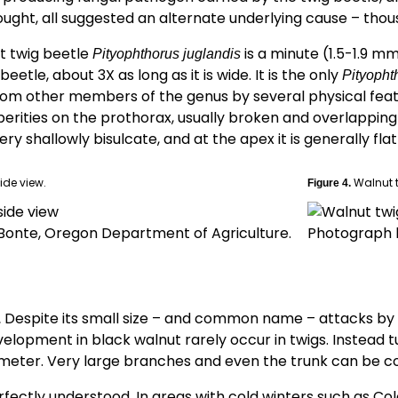
rought, all suggested an alternate underlying cause – tho
t twig beetle
is a minute (1.5-1.9 m
Pityophthorus juglandis
etle, about 3X as long as it is wide. It is the only
Pityopht
from other members of the genus by several physical feat
erities on the prothorax, usually broken and overlapping a
ery shallowly bisulcate, and at the apex it is generally fl
ide view.
Walnut t
Figure 4.
Bonte, Oregon Department of Agriculture.
Photograph b
Despite its small size – and common name – attacks by
.
elopment in black walnut rarely occur in twigs. Instead 
meter. Very large branches and even the trunk can be c
perfectly understood. In areas with cold winters such as Co