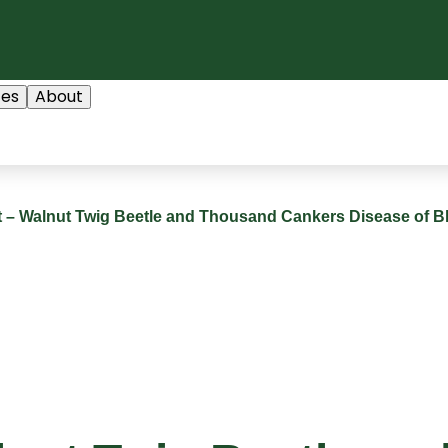
ces
About
rt – Walnut Twig Beetle and Thousand Cankers Disease of B