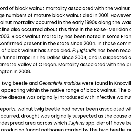
cord of black walnut mortality associated with the walnut
e numbers of mature black walnut died in 2001. However
nut mortality occurred in the early 1990s along the Wasa
line also occurred about this time in the Boise-Meridian 
2003. Black walnut mortality has been noted in some Fro
confirmed present in the state since 2004. In those com
 of black walnut has since died.
has been recor
P. juglandis
funnel traps in The Dalles since 2004, and is suspected 
lamette Valley of Oregon. Mortality associated with the 
ngton in 2008.
ut twig beetle and
were found in Knoxville
Geosmithia morbida
D appearing within the native range of black walnut. The o
 the disease was originally introduced with infective walnu
 reports, walnut twig beetle had never been associated w
ccurred, drought was originally suspected as the cause of
widespread area across which
spp. die-off have 
Juglans
producing fungal pathogen carried by the twig beetle, an