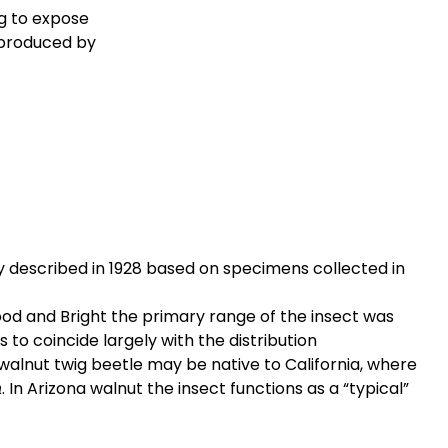
g to expose
 produced by
ly described in 1928 based on specimens collected in
od and Bright the primary range of the insect was
 to coincide largely with the distribution
t walnut twig beetle may be native to California, where
. In Arizona walnut the insect functions as a “typical”
a