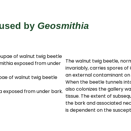
aused by
Geosmithia
The walnut twig beetle, nor
invariably, carries spores of
an external contaminant on i
pae of walnut twig beetle
When the beetle tunnels into
also colonizes the gallery w
a exposed from under bark.
tissue. The extent of subseq
the bark and associated necr
is dependent on the susceptib