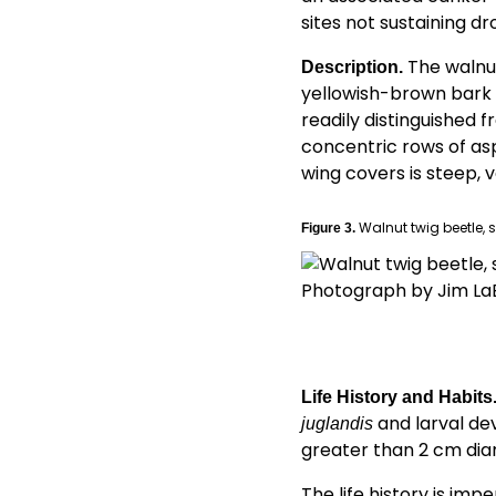
sites not sustaining d
The walnu
Description.
yellowish-brown bark be
readily distinguished 
concentric rows of asp
wing covers is steep, v
Walnut twig beetle, s
Figure 3.
Photograph by Jim La
Life History and Habits
and larval dev
juglandis
greater than 2 cm dia
The life history is im