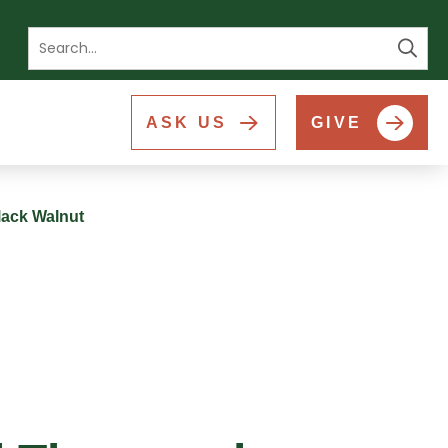
Se
ASK US
GIVE
lack Walnut