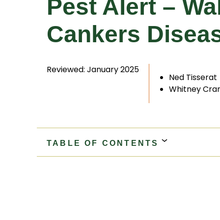
Pest Alert – W
Cankers Diseas
Reviewed: January 2025
Ned Tisserat
Whitney Cra
TABLE OF CONTENTS
Black Walnut
Walnut Twig Beetle
Geosmi