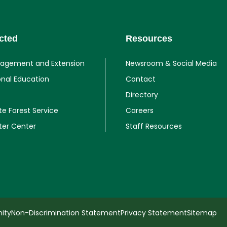
cted
Resources
gagement and Extension
Newsroom & Social Media
onal Education
Contact
Directory
te Forest Service
Careers
ter Center
Staff Resources
ity
Non-Discrimination Statement
Privacy Statement
Sitemap