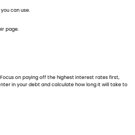
 you can use.
ir page.
Focus on paying off the highest interest rates first,
ter in your debt and calculate how long it will take to
.