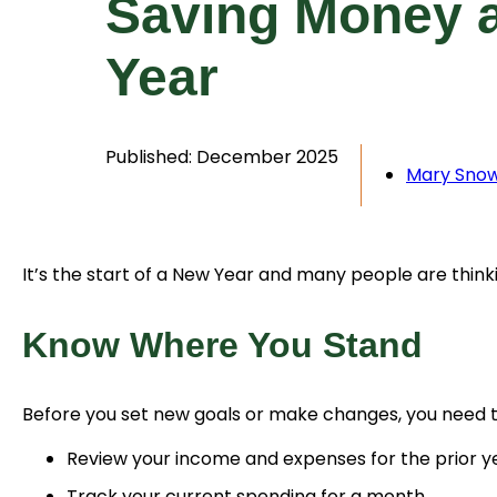
Saving Money a
Year
Published: December 2025
Mary Sno
It’s the start of a New Year and many people are thin
Know Where You Stand
Before you set new goals or make changes, you need 
Review your income and expenses for the prior ye
Track your current spending for a month.