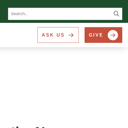
Se
ASK US
GIVE