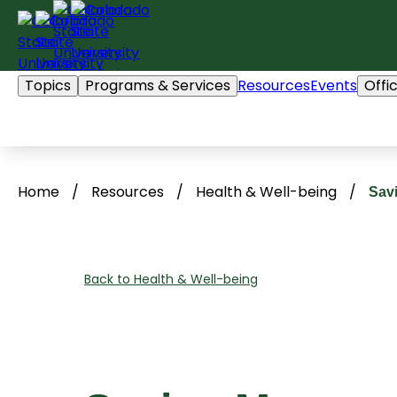
Skip
to
content
Topics
Programs & Services
Resources
Events
Offi
Home
/
Resources
/
Health & Well-being
/
Sav
Back to Health & Well-being