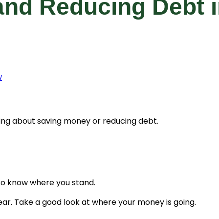
nd Reducing Debt i
w
king about saving money or reducing debt.
to know where you stand.
ar. Take a good look at where your money is going.