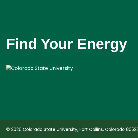
Find Your Energy
© 2026 Colorado State University, Fort Collins, Colorado 8052