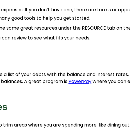
xpenses. If you don’t have one, there are forms or apps
any good tools to help you get started.
e some great resources under the RESOURCE tab on the
 can review to see what fits your needs.
 a list of your debts with the balance and interest rates. 
e balances. A great program is
PowerPay
where you can en
es
o trim areas where you are spending more, like dining out