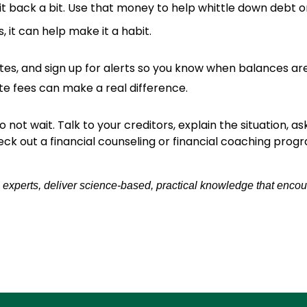
 it back a bit. Use that money to help whittle down debt o
, it can help make it a habit.
ates, and sign up for alerts so you know when balances a
te fees can make a real difference.
o not wait. Talk to your creditors, explain the situation, a
eck out a financial counseling or financial coaching prog
 experts, deliver science-based, practical knowledge that encou