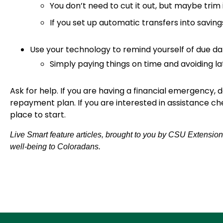
You don’t need to cut it out, but maybe trim
If you set up automatic transfers into savings
Use your technology to remind yourself of due d
Simply paying things on time and avoiding la
Ask for help. If you are having a financial emergency, d
repayment plan. If you are interested in assistance ch
place to start.
Live Smart feature articles, brought to you by CSU Extension
well-being to Coloradans.