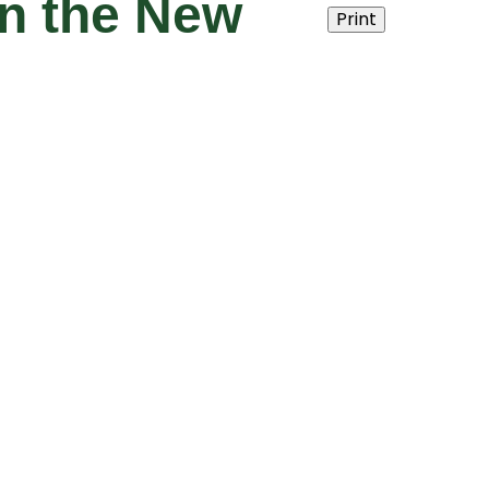
n the New
Print