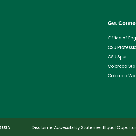
Get Conne
Office of En
CSU Professi
CSU Spur
Colorado Sta
Colorado Wa
3 USA
Disclaimer
Accessibility Statement
Equal Opportun