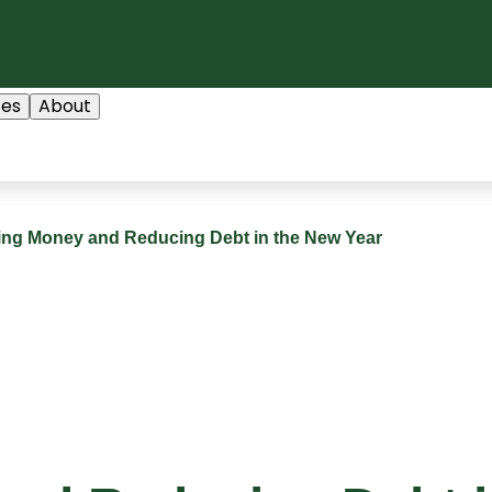
ces
About
ing Money and Reducing Debt in the New Year