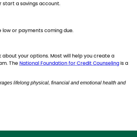
r start a savings account.
re low or payments coming due.
sk about your options. Most will help you create a
ram. The
National Foundation for Credit Counseling
is a
rages lifelong physical, financial and emotional health and