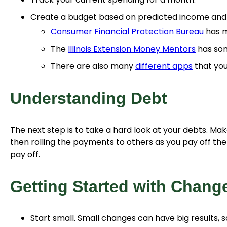
Create a budget based on predicted income and e
Consumer Financial Protection Bureau
has m
The
Illinois Extension Money Mentors
has som
There are also many
different apps
that you
Understanding Debt
The next step is to take a hard look at your debts. Make
then rolling the payments to others as you pay off th
pay off.
Getting Started with Chang
Start small. Small changes can have big results, s