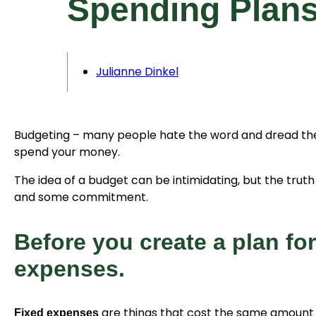
Spending Plan
Julianne Dinkel
Budgeting – many people hate the word and dread the 
spend your money.
The idea of a budget can be intimidating, but the truth 
and some commitment.
Before you create a plan fo
expenses.
are things that cost the same amount 
Fixed expenses