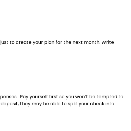
ust to create your plan for the next month. Write
xpenses. Pay yourself first so you won’t be tempted to
deposit, they may be able to split your check into