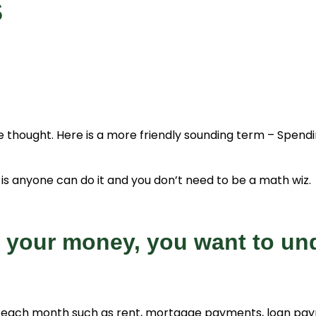
s
thought. Here is a more friendly sounding term – Spendin
is anyone can do it and you don’t need to be a math wiz. Al
r your money, you want to und
each month such as rent, mortgage payments, loan paymen