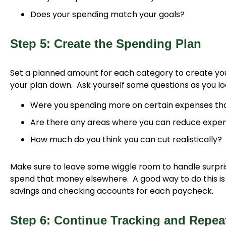
Does your spending match your goals?
Step 5: Create the Spending Plan
Set a planned amount for each category to create you
your plan down. Ask yourself some questions as you lo
Were you spending more on certain expenses tha
Are there any areas where you can reduce expe
How much do you think you can cut realistically?
Make sure to leave some wiggle room to handle surprise
spend that money elsewhere. A good way to do this is t
savings and checking accounts for each paycheck.
Step 6: Continue Tracking and Repe