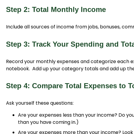
Step 2: Total Monthly Income
Include all sources of income from jobs, bonuses, co
Step 3: Track Your Spending and Tot
Record your monthly expenses and categorize each e
notebook. Add up your category totals and add up the
Step 4: Compare Total Expenses to T
Ask yourself these questions:
Are your expenses less than your income? Do you
than you have coming in.)
Are your expenses more than your income? Look 