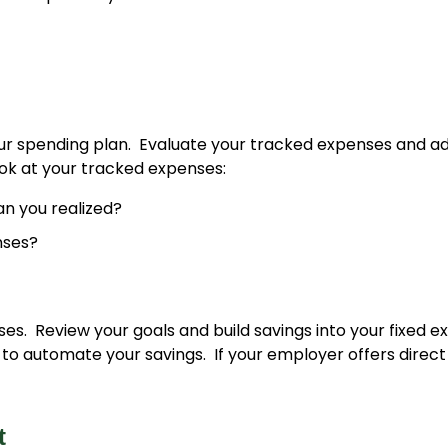
r spending plan. Evaluate your tracked expenses and adj
ok at your tracked expenses:
n you realized?
nses?
s. Review your goals and build savings into your fixed e
o automate your savings. If your employer offers direct 
at