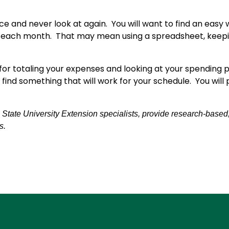
ce and never look at again. You will want to find an easy
 each month. That may mean using a spreadsheet, keepin
for totaling your expenses and looking at your spending
 find something that will work for your schedule. You wi
tate University Extension specialists, provide research-based, pr
s.