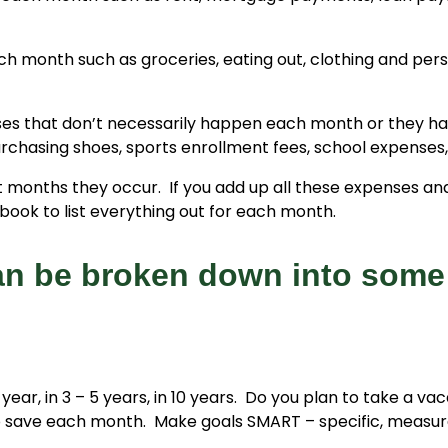
 month such as groceries, eating out, clothing and perso
ses that don’t necessarily happen each month or they h
purchasing shoes, sports enrollment fees, school expenses,
onths they occur. If you add up all these expenses and d
ook to list everything out for each month.
an be broken down into some
year, in 3 – 5 years, in 10 years. Do you plan to take a va
save each month. Make goals SMART – specific, measurab