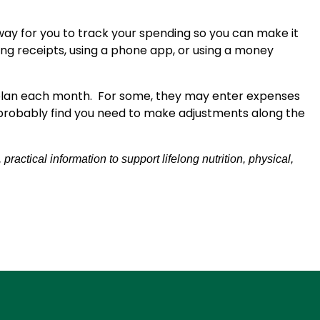
 way for you to track your spending so you can make it
g receipts, using a phone app, or using a money
 plan each month. For some, they may enter expenses
ll probably find you need to make adjustments along the
actical information to support lifelong nutrition, physical,