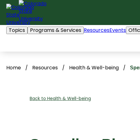
Skip
to
content
Topics
Programs & Services
Resources
Events
Offi
Home
/
Resources
/
Health & Well-being
/
Spe
Back to Health & Well-being