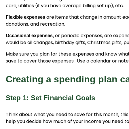
care, utilities (if you have average billing set up), etc.
are items that change in amount each
Flexible expenses
donations, and recreation.
or periodic expenses, are expen
Occasional expenses,
would be oil changes, birthday gifts, Christmas gifts, 
Make sure you plan for these expenses and know what m
save to cover those expenses. Use a calendar or noteb
Creating a spending plan c
Step 1: Set Financial Goals
Think about what you need to save for this month, this 
help you decide how much of your income you need to 