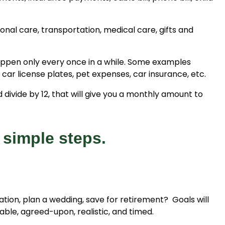
nal care, transportation, medical care, gifts and
appen only every once in a while. Some examples
 car license plates, pet expenses, car insurance, etc.
ivide by 12, that will give you a monthly amount to
 simple steps.
cation, plan a wedding, save for retirement? Goals will
le, agreed-upon, realistic, and timed.