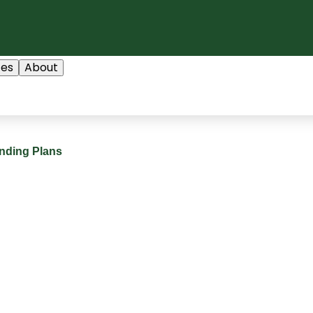
ces
About
nding Plans