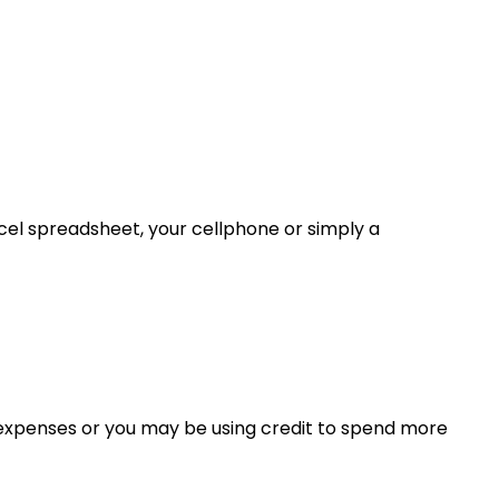
l spreadsheet, your cellphone or simply a
expenses or you may be using credit to spend more