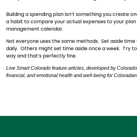
Building a spending plan isn’t something you create on
a habit to compare your actual expenses to your plan
management calendar.
Not everyone uses the same methods. Set aside time 
daily. Others might set time aside once a week. Try to
way and that’s perfectly fine.
Live Smart Colorado feature articles, developed by Colorado S
financial, and emotional health and well-being for Coloradan