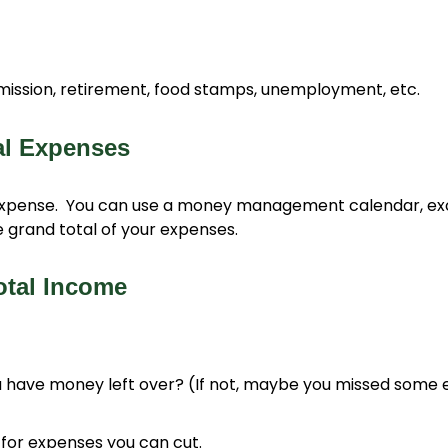
mmission, retirement, food stamps, unemployment, etc.
al Expenses
xpense. You can use a money management calendar, exce
 grand total of your expenses.
otal Income
 have money left over? (If not, maybe you missed some 
for expenses you can cut.