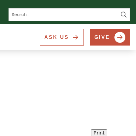
Se
ASK US
GIVE
Print