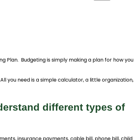
g Plan. Budgeting is simply making a plan for how you
l you need is a simple calculator, a little organization,
erstand different types of
ts, insurance payments, cable bill, phone bill, child