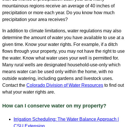
mountainous regions receive an average of 40 inches of
precipitation or more each year. Do you know how much
precipitation your area receives?
In addition to climate limitations, water regulations may also
determine the amount of water you have available to use at a
given time. Know your water rights. For example, if a ditch
flows through your property, you may not have the right to use
the water. Know what water uses your well is permitted for.
Many rural wells are designated household-use-only which
means water can be used only within the home, with no
outside watering, including gardens and livestock uses.
Contact the
Colorado Division of Water Resources
to find out
what your water rights are.
How can I conserve water on my property?
Irrigation Scheduling: The Water Balance Approach
|
CSU Extension