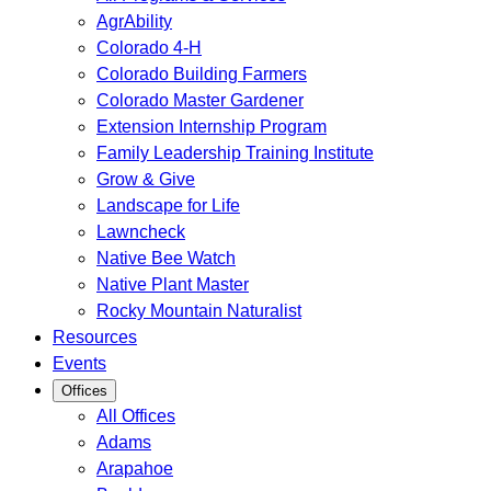
AgrAbility
Colorado 4-H
Colorado Building Farmers
Colorado Master Gardener
Extension Internship Program
Family Leadership Training Institute
Grow & Give
Landscape for Life
Lawncheck
Native Bee Watch
Native Plant Master
Rocky Mountain Naturalist
Resources
Events
Offices
All Offices
Adams
Arapahoe