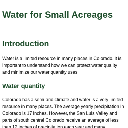
Water for Small Acreages
Introduction
Water is a limited resource in many places in Colorado. It is
important to understand how we can protect water quality
and minimize our water quantity uses.
Water quantity
Colorado has a semi-arid climate and water is a very limited
resource in many places. The average yearly precipitation in
Colorado is 17 inches. However, the San Luis Valley and
parts of south central Colorado receive an average of less
than 12 inches of precipitation each year and many