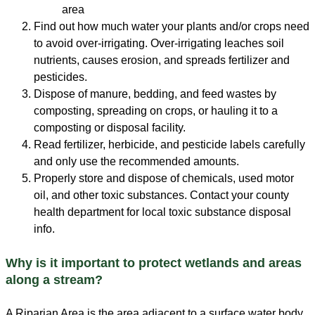
area
Find out how much water your plants and/or crops need
to avoid over-irrigating. Over-irrigating leaches soil
nutrients, causes erosion, and spreads fertilizer and
pesticides.
Dispose of manure, bedding, and feed wastes by
composting, spreading on crops, or hauling it to a
composting or disposal facility.
Read fertilizer, herbicide, and pesticide labels carefully
and only use the recommended amounts.
Properly store and dispose of chemicals, used motor
oil, and other toxic substances. Contact your county
health department for local toxic substance disposal
info.
Why is it important to protect wetlands and areas
along a stream?
A Riparian Area is the area adjacent to a surface water body.