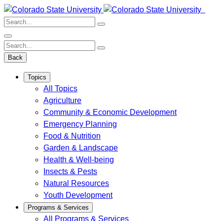
Skip
to
Search:
content
Search:
Back
Topics
All Topics
Agriculture
Community & Economic Development
Emergency Planning
Food & Nutrition
Garden & Landscape
Health & Well-being
Insects & Pests
Natural Resources
Youth Development
Programs & Services
All Programs & Services