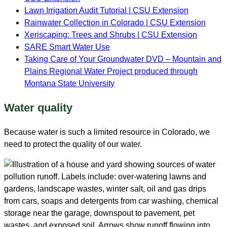
Lawn Irrigation Audit Tutorial
| CSU Extension
Rainwater Collection in Colorado | CSU Extension
Xeriscaping: Trees and Shrubs
| CSU Extension
SARE Smart Water Use
Taking Care of Your Groundwater DVD – Mountain and
Plains Regional Water Project produced through
Montana State University
Water quality
Because water is such a limited resource in Colorado, we
need to protect the quality of our water.