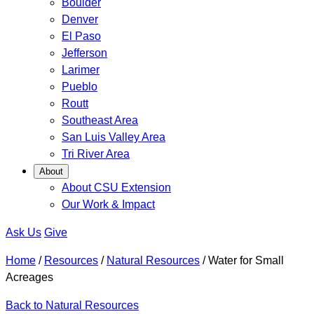
Boulder
Denver
El Paso
Jefferson
Larimer
Pueblo
Routt
Southeast Area
San Luis Valley Area
Tri River Area
About
About CSU Extension
Our Work & Impact
Ask Us
Give
Home
/
Resources
/
Natural Resources
/
Water for Small
Acreages
Back to Natural Resources