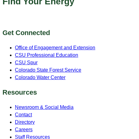
Find Your Energy
Get Connected
Office of Engagement and Extension
CSU Professional Education
CSU Spur
Colorado State Forest Service
Colorado Water Center
Resources
Newsroom & Social Media
Contact
Directory
Careers
Staff Resources