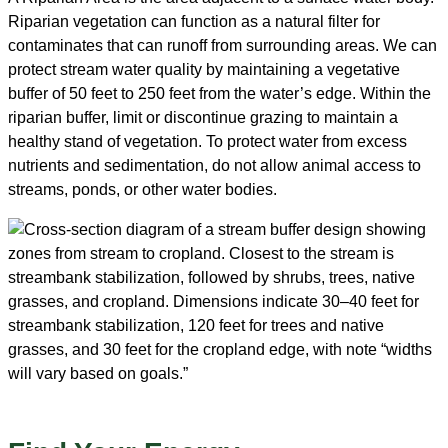
Riparian vegetation can function as a natural filter for
contaminates that can runoff from surrounding areas. We can
protect stream water quality by maintaining a vegetative
buffer of 50 feet to 250 feet from the water’s edge. Within the
riparian buffer, limit or discontinue grazing to maintain a
healthy stand of vegetation. To protect water from excess
nutrients and sedimentation, do not allow animal access to
streams, ponds, or other water bodies.