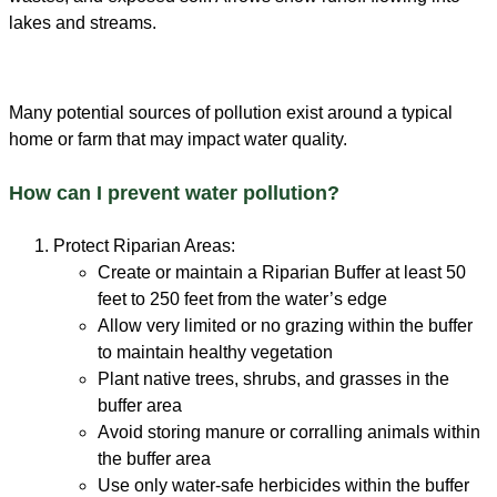
Many potential sources of pollution exist around a typical
home or farm that may impact water quality.
How can I prevent water pollution?
Protect Riparian Areas:
Create or maintain a Riparian Buffer at least 50
feet to 250 feet from the water’s edge
Allow very limited or no grazing within the buffer
to maintain healthy vegetation
Plant native trees, shrubs, and grasses in the
buffer area
Avoid storing manure or corralling animals within
the buffer area
Use only water-safe herbicides within the buffer