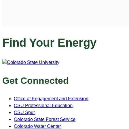
Find Your Energy
Get Connected
Office of Engagement and Extension
CSU Professional Education
CSU Spur
Colorado State Forest Service
Colorado Water Center