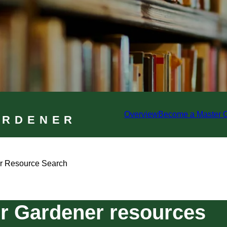
Overview
Become a Master 
ARDENER
r Resource Search
r Gardener resources