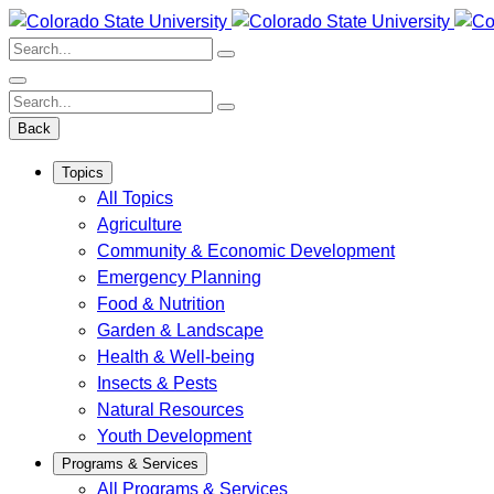
Skip
to
Search:
content
Search:
Back
Topics
All Topics
Agriculture
Community & Economic Development
Emergency Planning
Food & Nutrition
Garden & Landscape
Health & Well-being
Insects & Pests
Natural Resources
Youth Development
Programs & Services
All Programs & Services