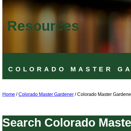
Resources
COLORADO MASTER G
Home
/
Colorado Master Gardener
/
Colorado Master Gardene
Search Colorado Maste