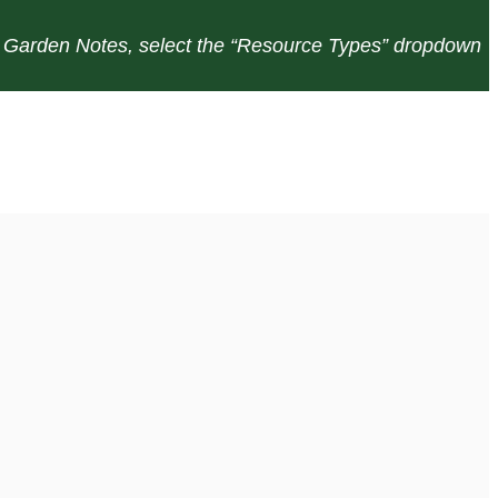
or Garden Notes, select the “Resource Types” dropdown