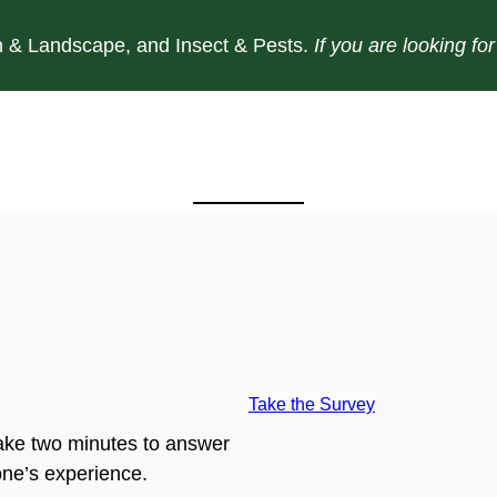
 & Landscape, and Insect & Pests.
If you are looking f
Take the Survey
ake two minutes to answer
ne’s experience.