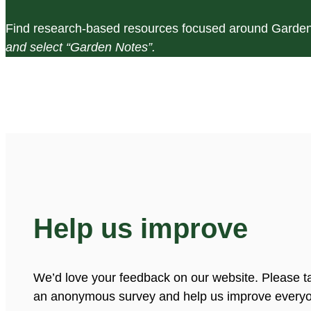
Find research-based resources focused around Garden
and select “Garden Notes”.
Help us improve
We’d love your feedback on our website. Please t
an anonymous survey and help us improve everyo