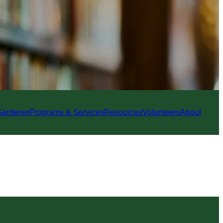
Gardener
Programs & Services
Resources
Volunteers
About