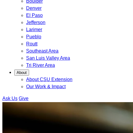
Boulder
Denver
El Paso
Jefferson
Larimer
Pueblo
Routt
Southeast Area
San Luis Valley Area
Tri River Area
About
About CSU Extension
Our Work & Impact
Ask Us
Give