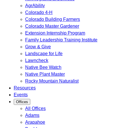
AgrAbility
Colorado 4-H
Colorado Building Farmers
Colorado Master Gardener
Extension Internship Program
Family Leadership Training Institute
Grow & Give
Landscape for Life
Lawncheck
Native Bee Watch
Native Plant Master
Rocky Mountain Naturalist
Resources
Events
Offices
All Offices
Adams
Arapahoe