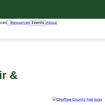
ices
Resources
Events
About
ir &