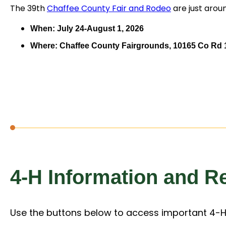
The 39th
Chaffee County Fair and Rodeo
are just arou
When: July 24-August 1, 2026
Where: Chaffee County Fairgrounds, 10165 Co Rd 1
4-H Information and R
Use the buttons below to access important 4-H