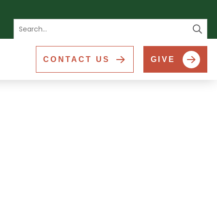
Se
CONTACT US
GIVE