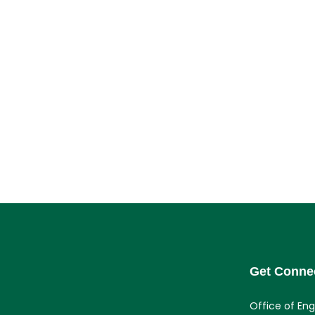
Get Conne
Office of En