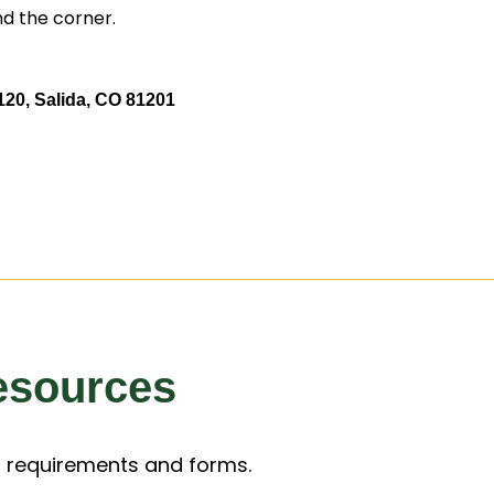
nd the corner.
20, Salida, CO 81201
esources
 requirements and forms.