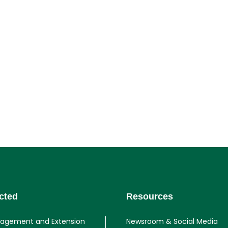
cted
Resources
gagement and Extension
Newsroom & Social Media