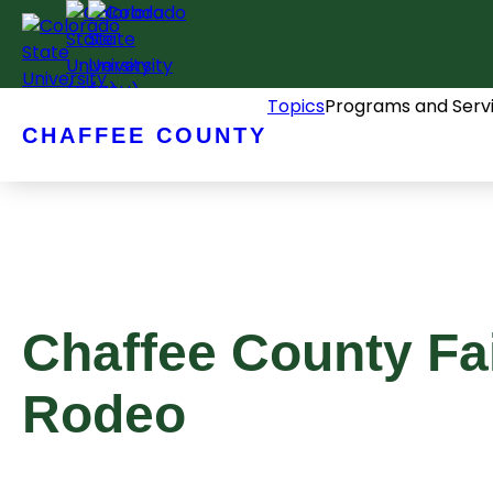
Skip
to
content
Topics
Programs and Serv
CHAFFEE COUNTY
Chaffee County Fa
Rodeo