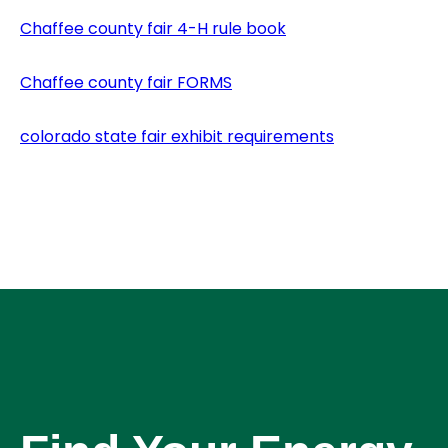
Chaffee county fair 4-H rule book
Chaffee county fair FORMS
colorado state fair exhibit requirements